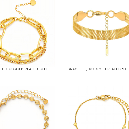
T, 18K GOLD PLATED STEEL
BRACELET, 18K GOLD PLATED ST