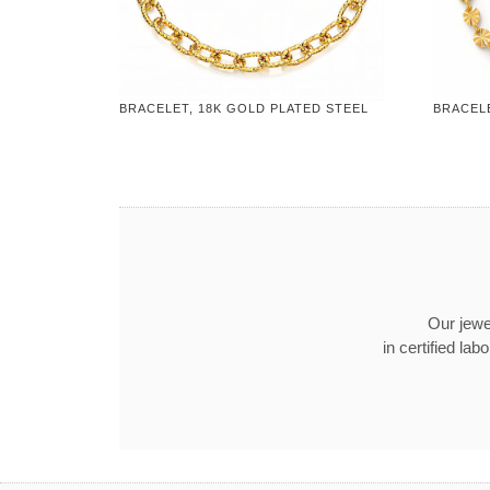
BRACELET, 18K GOLD PLATED STEEL
BRACELE
Our jewel
in certified l