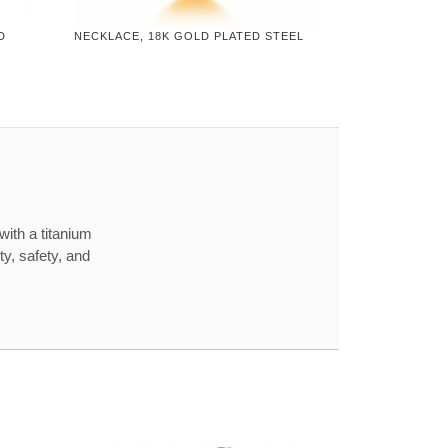
D
NECKLACE, 18K GOLD PLATED STEEL
with a titanium
ty, safety, and