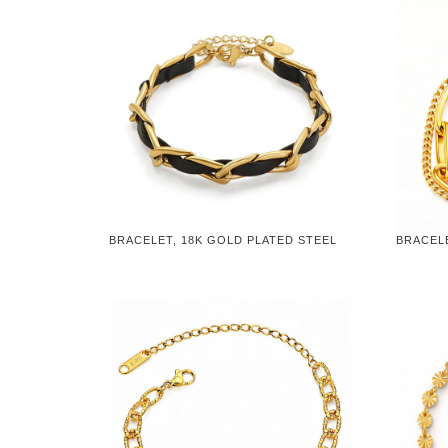
BRACELET, 18K GOLD PLATED STEEL
BRACELE