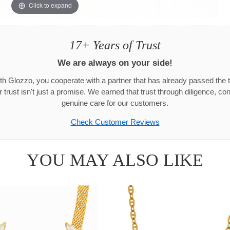
Click to expand
17+ Years of Trust
We are always on your side!
h Glozzo, you cooperate with a partner that has already passed the t
trust isn't just a promise. We earned that trust through diligence, co
genuine care for our customers.
Check Customer Reviews
YOU MAY ALSO LIKE