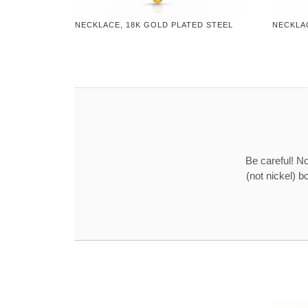
NECKLACE, 18K GOLD PLATED STEEL
NECKLA
Be careful! No
(not nickel) b