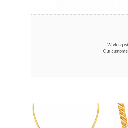
Working wit
Our customer 