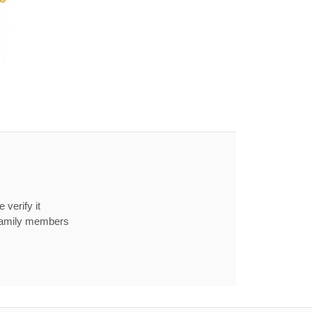
 verify it
 family members