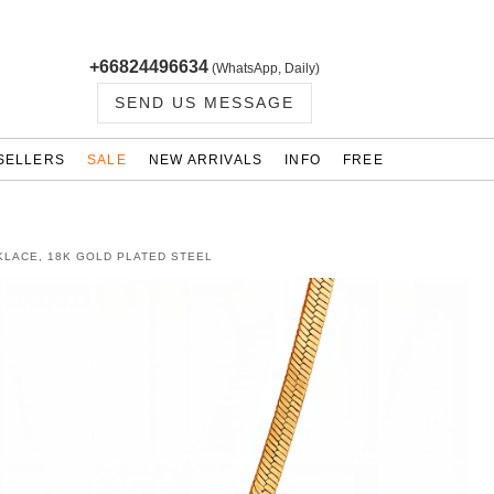
+66824496634
(WhatsApp, Daily)
SEND US MESSAGE
SELLERS
SALE
NEW ARRIVALS
INFO
FREE
KLACE, 18K GOLD PLATED STEEL