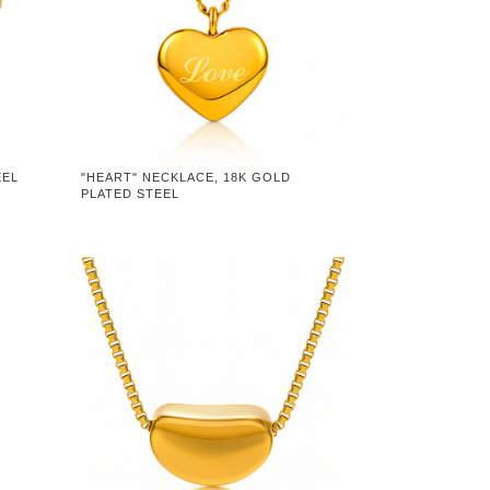
EEL
"HEART" NECKLACE, 18K GOLD
PLATED STEEL