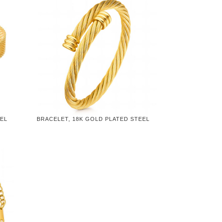
EEL
BRACELET, 18K GOLD PLATED STEEL