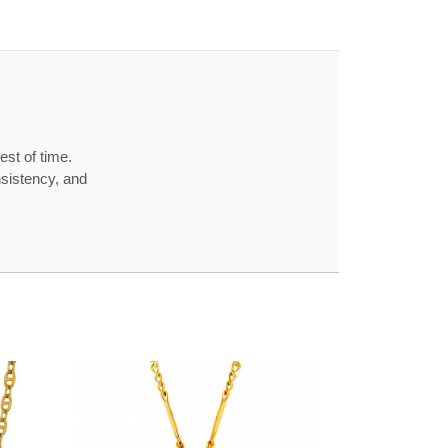
est of time.
nsistency, and