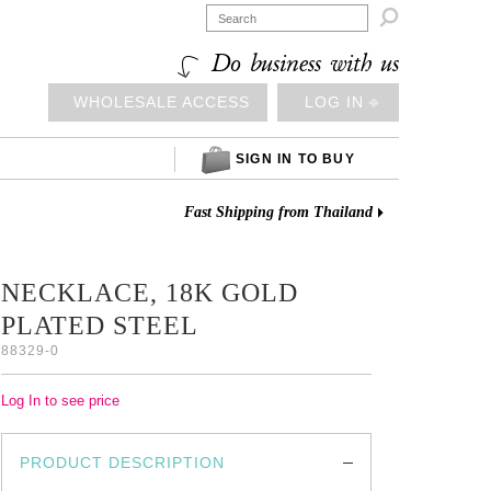

Do business with us
WHOLESALE ACCESS
LOG IN ⎆
SIGN IN TO BUY
Fast Shipping from Thailand
NECKLACE, 18K GOLD
PLATED STEEL
88329-0
Log In to see price
PRODUCT DESCRIPTION