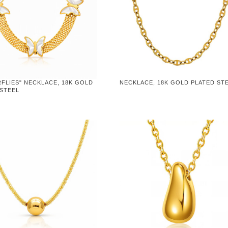
FLIES" NECKLACE, 18K GOLD
NECKLACE, 18K GOLD PLATED ST
 STEEL