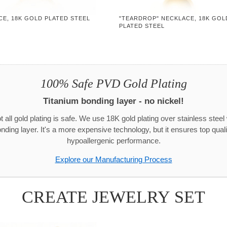
CE, 18K GOLD PLATED STEEL
"TEARDROP" NECKLACE, 18K GOL
PLATED STEEL
100% Safe PVD Gold Plating
Titanium bonding layer - no nickel!
t all gold plating is safe. We use 18K gold plating over stainless steel 
onding layer. It's a more expensive technology, but it ensures top quali
hypoallergenic performance.
Explore our Manufacturing Process
CREATE JEWELRY SET