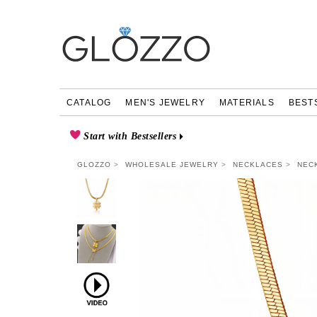
CATALOG
MEN'S JEWELRY
MATERIALS
BEST
Start with Bestsellers
GLOZZO
WHOLESALE JEWELRY
NECKLACES
NEC