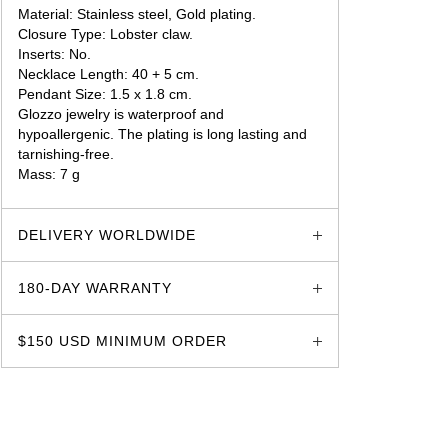
Material: Stainless steel, Gold plating.
Closure Type: Lobster claw.
Inserts: No.
Necklace Length: 40 + 5 cm.
Pendant Size: 1.5 x 1.8 cm.
Glozzo jewelry is waterproof and
hypoallergenic. The plating is long lasting and
tarnishing-free.
Mass: 7 g
glozzo.store
DELIVERY WORLDWIDE
180-DAY WARRANTY
$150 USD MINIMUM ORDER