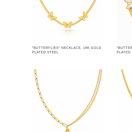
"BUTTERFLIES" NECKLACE, 18K GOLD
"BUTTER
PLATED STEEL
PLATED