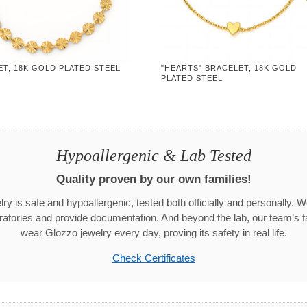
T, 18K GOLD PLATED STEEL
"HEARTS" BRACELET, 18K GOLD
PLATED STEEL
Hypoallergenic & Lab Tested
Quality proven by our own families!
ry is safe and hypoallergenic, tested both officially and personally. We
aboratories and provide documentation. And beyond the lab, our team’s
wear Glozzo jewelry every day, proving its safety in real life.
Check Certificates