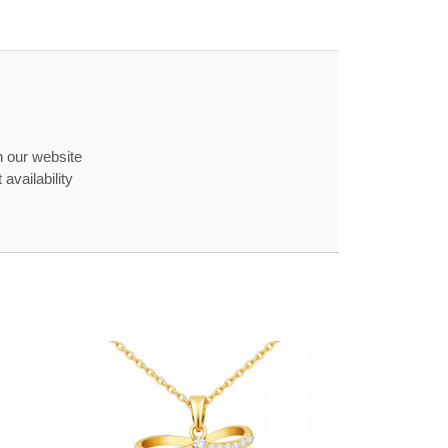
n our website
availability