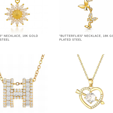
R" NECKLACE, 18K GOLD
"BUTTERFLIES" NECKLACE, 18K 
 STEEL
PLATED STEEL