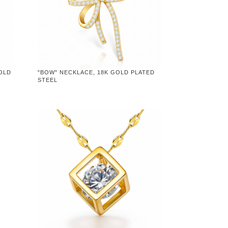
GOLD
"BOW" NECKLACE, 18K GOLD PLATED
STEEL