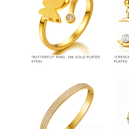
"BUTTERFLY" RING, 18K GOLD PLATED
"CRESC
STEEL
PLATED