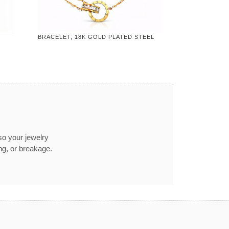
BRACELET, 18K GOLD PLATED STEEL
so your jewelry
ng, or breakage.