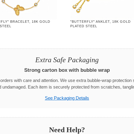
FLY" BRACELET, 18K GOLD
"BUTTERFLY" ANKLET, 18K GOLD
 STEEL
PLATED STEEL
Extra Safe Packaging
Strong carton box with bubble wrap
rders with care and attention. We use extra bubble-wrap protection 
d undamaged. Each item is securely protected from scratches, tangli
See Packaging Details
Need Help?