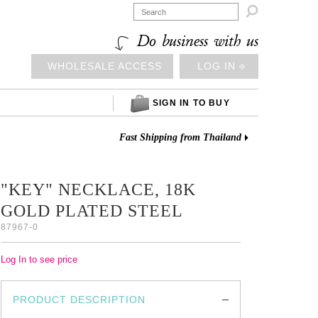

Do business with us
WHOLESALE ACCESS
LOG IN ⎆
SIGN IN TO BUY
Fast Shipping from Thailand
"KEY" NECKLACE, 18K
GOLD PLATED STEEL
87967-0
Log In to see price
PRODUCT DESCRIPTION