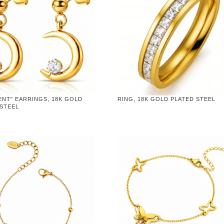
ENT" EARRINGS, 18K GOLD
RING, 18K GOLD PLATED STEEL
 STEEL