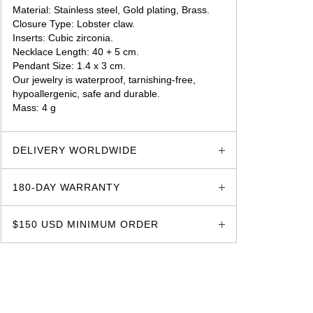
Material: Stainless steel, Gold plating, Brass.
Closure Type: Lobster claw.
Inserts: Cubic zirconia.
Necklace Length: 40 + 5 cm.
Pendant Size: 1.4 x 3 cm.
Our jewelry is waterproof, tarnishing-free,
hypoallergenic, safe and durable.
Mass: 4 g
glozzo.store
DELIVERY WORLDWIDE
180-DAY WARRANTY
$150 USD MINIMUM ORDER