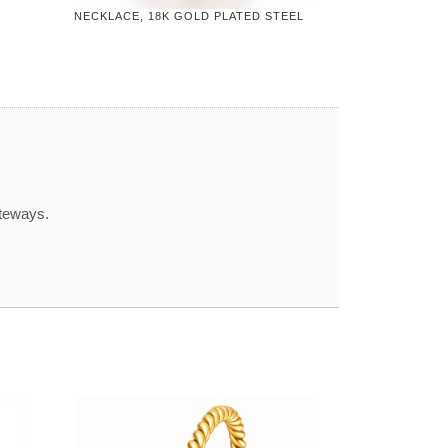
NECKLACE, 18K GOLD PLATED STEEL
ateways.