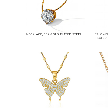
NECKLACE, 18K GOLD PLATED STEEL
"FLOWE
PLATED