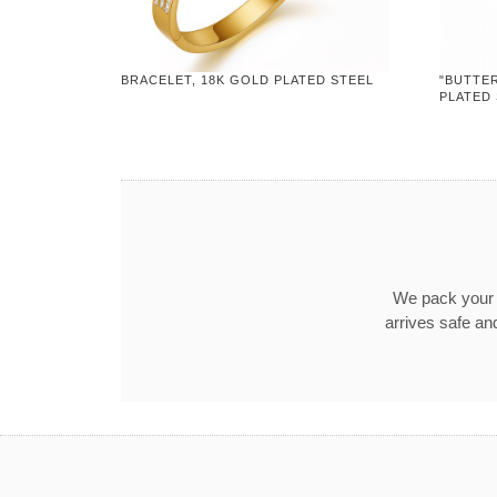
BRACELET, 18K GOLD PLATED STEEL
"BUTTER
PLATED
We pack your o
arrives safe an