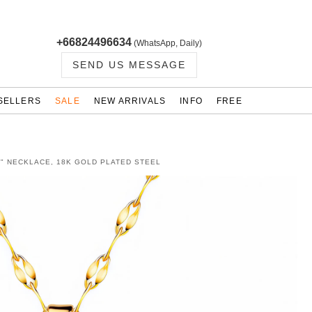
+66824496634
(WhatsApp, Daily)
SEND US MESSAGE
SELLERS
SALE
NEW ARRIVALS
INFO
FREE
" NECKLACE, 18K GOLD PLATED STEEL