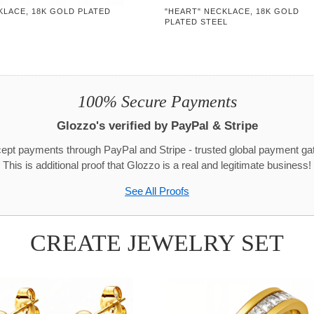
KLACE, 18K GOLD PLATED
"HEART" NECKLACE, 18K GOLD
PLATED STEEL
100% Secure Payments
Glozzo's verified by PayPal & Stripe
pt payments through PayPal and Stripe - trusted global payment g
This is additional proof that Glozzo is a real and legitimate business!
See All Proofs
CREATE JEWELRY SET