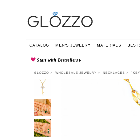
CATALOG
MEN'S JEWELRY
MATERIALS
BEST
Start with Bestsellers
GLOZZO
WHOLESALE JEWELRY
NECKLACES
"KEY