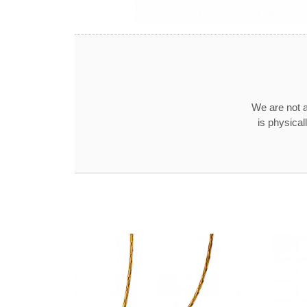
We are not a
is physical