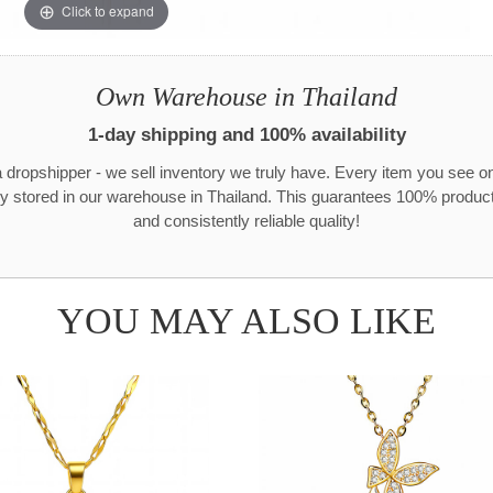
Click to expand
Own Warehouse in Thailand
1-day shipping and 100% availability
 dropshipper - we sell inventory we truly have. Every item you see o
ly stored in our warehouse in Thailand. This guarantees 100% product 
and consistently reliable quality!
YOU MAY ALSO LIKE