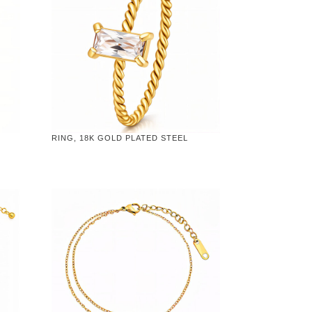
RING, 18K GOLD PLATED STEEL