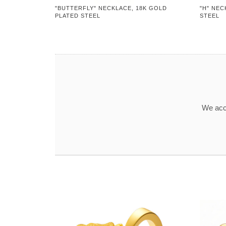
"BUTTERFLY" NECKLACE, 18K GOLD
"H" NEC
PLATED STEEL
STEEL
We acce