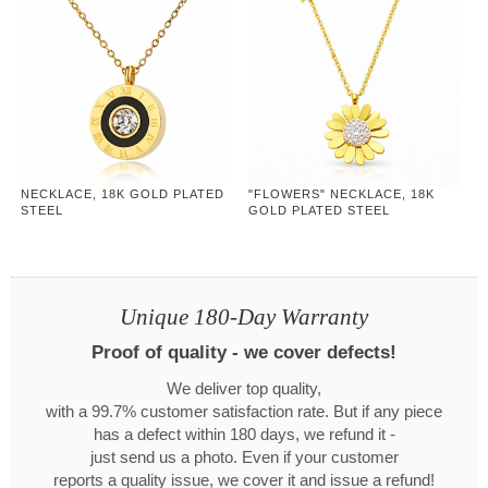
NECKLACE, 18K GOLD PLATED
"FLOWERS" NECKLACE, 18K
STEEL
GOLD PLATED STEEL
Unique 180-Day Warranty
Proof of quality - we cover defects!
We deliver top quality,
with a 99.7% customer satisfaction rate. But if any piece
has a defect within 180 days, we refund it -
just send us a photo. Even if your customer
reports a quality issue, we cover it and issue a refund!