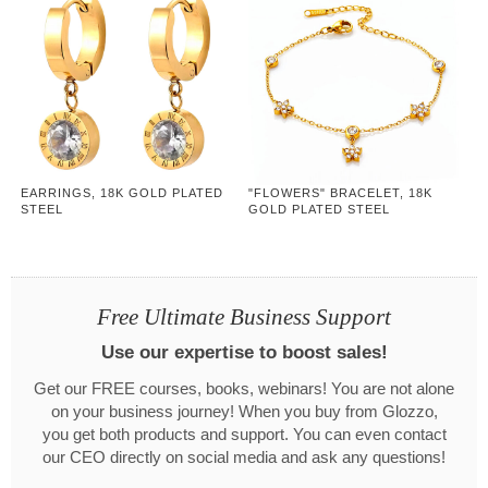
EARRINGS, 18K GOLD PLATED
"FLOWERS" BRACELET, 18K
STEEL
GOLD PLATED STEEL
Free Ultimate Business Support
Use our expertise to boost sales!
Get our FREE courses, books, webinars! You are not alone
on your business journey! When you buy from Glozzo,
you get both products and support. You can even contact
our CEO directly on social media and ask any questions!