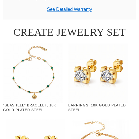
See Detailed Warranty
CREATE JEWELRY SET
"SEASHELL" BRACELET, 18K
EARRINGS, 18K GOLD PLATED
GOLD PLATED STEEL
STEEL