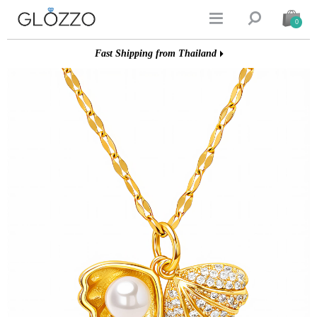


0
Fast Shipping from Thailand