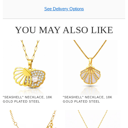
See Delivery Options
YOU MAY ALSO LIKE
"SEASHELL" NECKLACE, 18K
"SEASHELL" NECKLACE, 18K
GOLD PLATED STEEL
GOLD PLATED STEEL