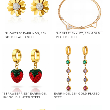
"FLOWERS" EARRINGS, 18K
"HEARTS" ANKLET, 18K GOLD
GOLD PLATED STEEL
PLATED STEEL
"STRAWBERRIES" EARRINGS,
EARRINGS, 18K GOLD PLATED
18K GOLD PLATED STEEL
STEEL