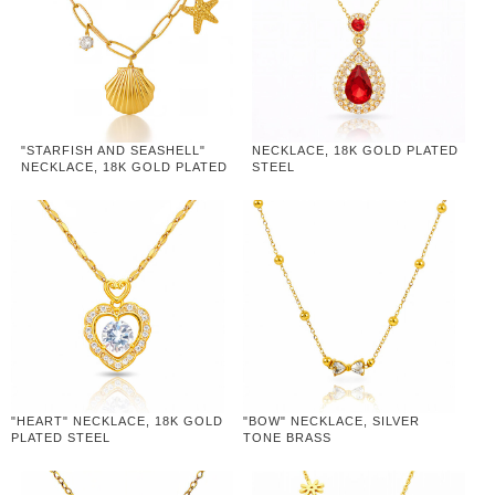
"STARFISH AND SEASHELL"
NECKLACE, 18K GOLD PLATED
NECKLACE, 18K GOLD PLATED
STEEL
STEEL
"HEART" NECKLACE, 18K GOLD
"BOW" NECKLACE, SILVER
PLATED STEEL
TONE BRASS