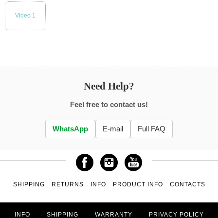
Video 1
Need Help?
Feel free to contact us!
WhatsApp
E-mail
Full FAQ
SHIPPING
RETURNS
INFO
PRODUCT INFO
CONTACTS
INFO
SHIPPING
WARRANTY
PRIVACY POLICY