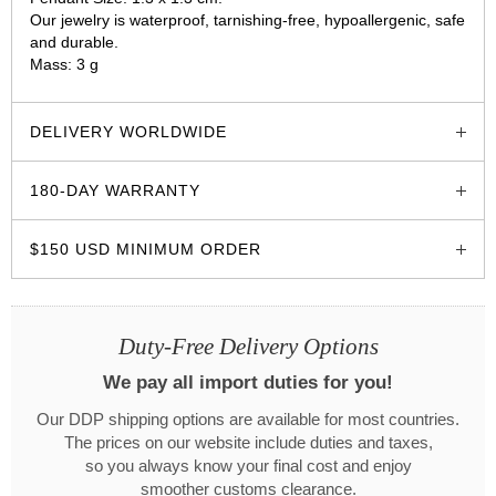
Our jewelry is waterproof, tarnishing-free, hypoallergenic, safe
and durable.
Mass: 3 g
glozzo.store
DELIVERY WORLDWIDE
180-DAY WARRANTY
$150 USD MINIMUM ORDER
Duty-Free Delivery Options
We pay all import duties for you!
Our DDP shipping options are available for most countries.
The prices on our website include duties and taxes,
so you always know your final cost and enjoy
smoother customs clearance.