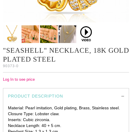
"SEASHELL" NECKLACE, 18K GOLD
PLATED STEEL
90373-0
Log In to see price
PRODUCT DESCRIPTION
Material: Pearl imitation, Gold plating, Brass, Stainless steel.
Closure Type: Lobster claw.
Inserts: Cubic zirconia.
Necklace Length: 40 + 5 cm.
Pendant Size: 1.3 x 1.3 cm.