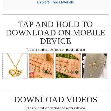
Explore Free Materials
TAP AND HOLD TO
DOWNLOAD ON MOBILE
DEVICE
Tap and hold to download on mobile device
DOWNLOAD VIDEOS
Tap and hold to download on mobile device