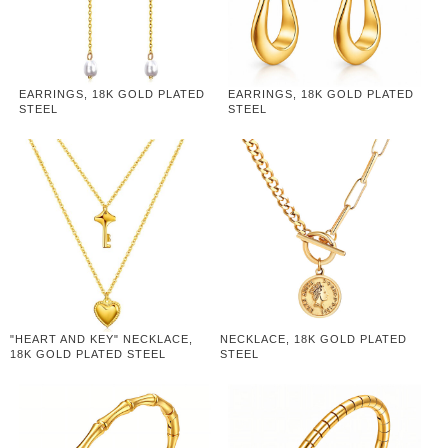
EARRINGS, 18K GOLD PLATED
EARRINGS, 18K GOLD PLATED
STEEL
STEEL
"HEART AND KEY" NECKLACE,
NECKLACE, 18K GOLD PLATED
18K GOLD PLATED STEEL
STEEL