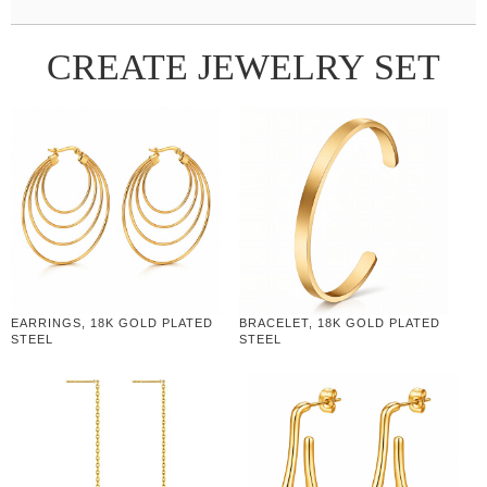
CREATE JEWELRY SET
EARRINGS, 18K GOLD PLATED
BRACELET, 18K GOLD PLATED
STEEL
STEEL