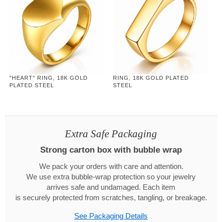
"HEART" RING, 18K GOLD
RING, 18K GOLD PLATED
PLATED STEEL
STEEL
Extra Safe Packaging
Strong carton box with bubble wrap
We pack your orders with care and attention.
We use extra bubble-wrap protection so your jewelry
arrives safe and undamaged. Each item
is securely protected from scratches, tangling, or breakage.
See Packaging Details