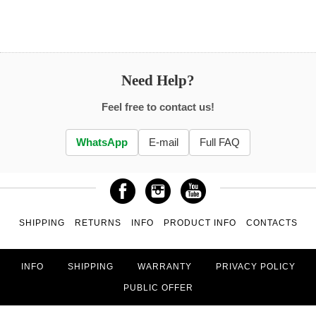
Need Help?
Feel free to contact us!
WhatsApp
E-mail
Full FAQ
SHIPPING
RETURNS
INFO
PRODUCT INFO
CONTACTS
INFO
SHIPPING
WARRANTY
PRIVACY POLICY
PUBLIC OFFER