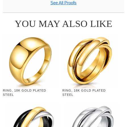
See All Proofs
YOU MAY ALSO LIKE
RING, 18K GOLD PLATED
RING, 18K GOLD PLATED
STEEL
STEEL