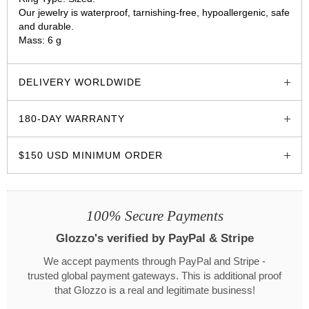
Our jewelry is waterproof, tarnishing-free, hypoallergenic, safe
and durable.
Mass: 6 g
glozzo.store
DELIVERY WORLDWIDE
180-DAY WARRANTY
$150 USD MINIMUM ORDER
100% Secure Payments
Glozzo's verified by PayPal & Stripe
We accept payments through PayPal and Stripe -
trusted global payment gateways. This is additional proof
that Glozzo is a real and legitimate business!