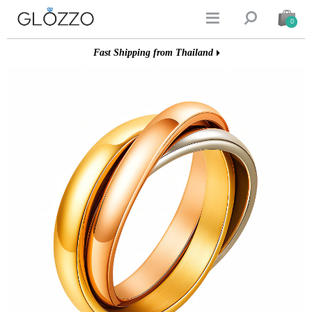


0
Fast Shipping from Thailand