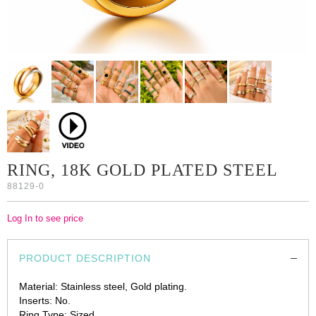
RING, 18K GOLD PLATED STEEL
88129-0
Log In to see price
PRODUCT DESCRIPTION
Material: Stainless steel, Gold plating.
Inserts: No.
Ring Type: Sized.