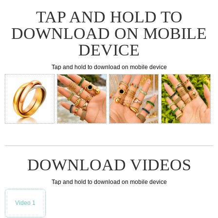
TAP AND HOLD TO
DOWNLOAD ON MOBILE
DEVICE
Tap and hold to download on mobile device
DOWNLOAD VIDEOS
Tap and hold to download on mobile device
Video 1