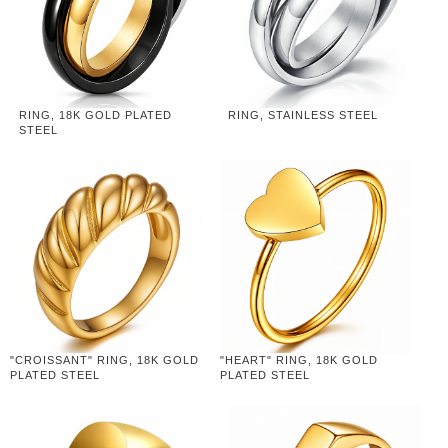
RING, 18K GOLD PLATED
RING, STAINLESS STEEL
STEEL
"CROISSANT" RING, 18K GOLD
"HEART" RING, 18K GOLD
PLATED STEEL
PLATED STEEL