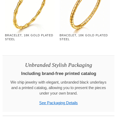
BRACELET, 18K GOLD PLATED
BRACELET, 18K GOLD PLATED
STEEL
STEEL
Unbranded Stylish Packaging
Including brand-free printed catalog
We ship jewelry with elegant, unbranded black underlays
and a printed catalog, allowing you to present the pieces
under your own brand.
See Packaging Details