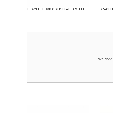
BRACELET, 18K GOLD PLATED STEEL
BRACELE
We don't 