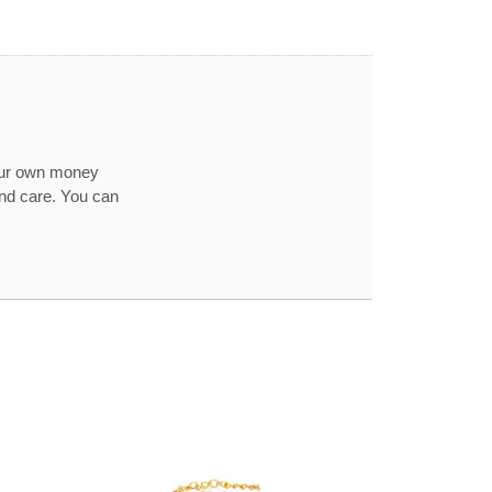
our own money
and care. You can