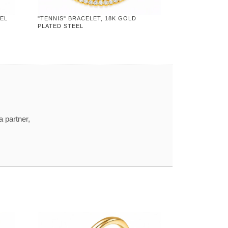
EEL
"TENNIS" BRACELET, 18K GOLD
PLATED STEEL
a partner,