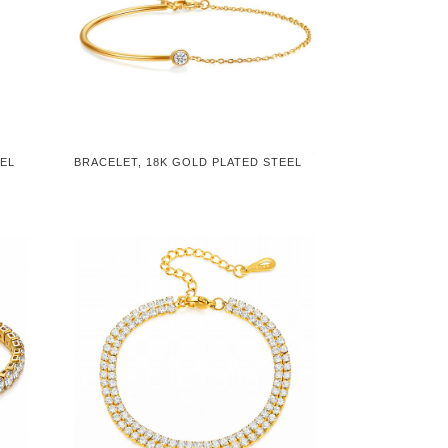
EEL
BRACELET, 18K GOLD PLATED STEEL