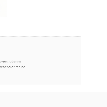
orrect address
e resend or refund