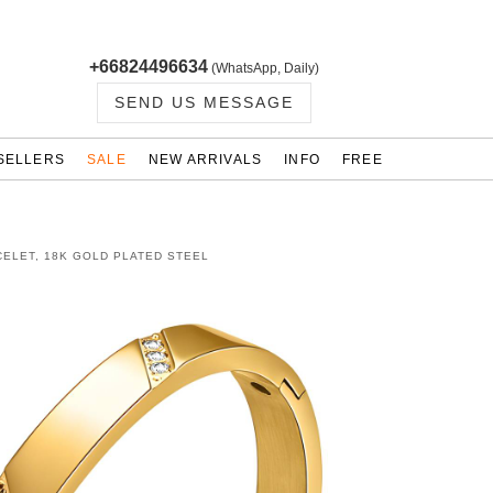
+66824496634
(WhatsApp, Daily)
SEND US MESSAGE
SELLERS
SALE
NEW ARRIVALS
INFO
FREE
ELET, 18K GOLD PLATED STEEL