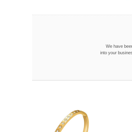
We have been
into your busine