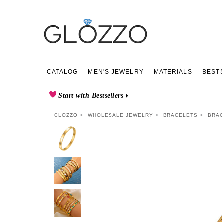
CATALOG
MEN'S JEWELRY
MATERIALS
BEST
Start with Bestsellers
GLOZZO
WHOLESALE JEWELRY
BRACELETS
BRAC