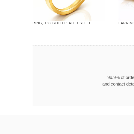
RING, 18K GOLD PLATED STEEL
EARRING
99.9% of orde
and contact detai