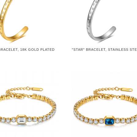
BRACELET, 18K GOLD PLATED
"STAR" BRACELET, STAINLESS ST