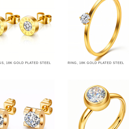
S, 18K GOLD PLATED STEEL
RING, 18K GOLD PLATED STEEL