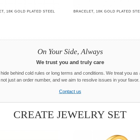
T, 18K GOLD PLATED STEEL
BRACELET, 18K GOLD PLATED ST
On Your Side, Always
We trust you and truly care
hide behind cold rules or long terms and conditions. We treat you as 
not just an order number, and we aim to resolve issues in your favor.
Contact us
CREATE JEWELRY SET