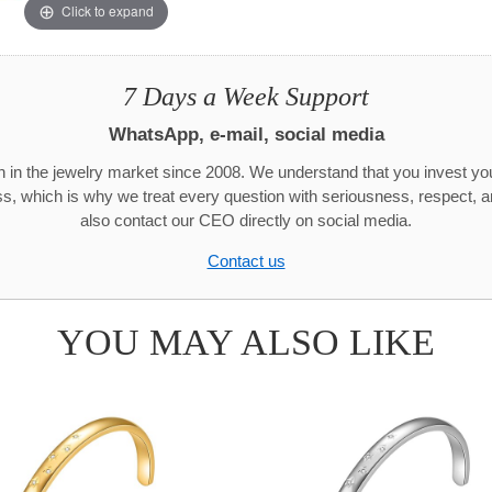
Click to expand
7 Days a Week Support
WhatsApp, e-mail, social media
 in the jewelry market since 2008. We understand that you invest y
ss, which is why we treat every question with seriousness, respect, 
also contact our CEO directly on social media.
Contact us
YOU MAY ALSO LIKE