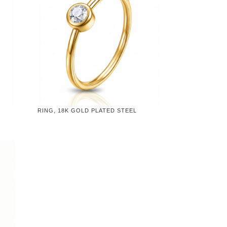
RING, 18K GOLD PLATED STEEL