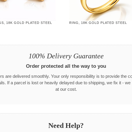
S, 18K GOLD PLATED STEEL
RING, 18K GOLD PLATED STEEL
100% Delivery Guarantee
Order protected all the way to you
rs are delivered smoothly. Your only responsibility is to provide the c
ls. If a parcel is lost or heavily delayed due to shipping, we fix it - w
at our cost.
Need Help?