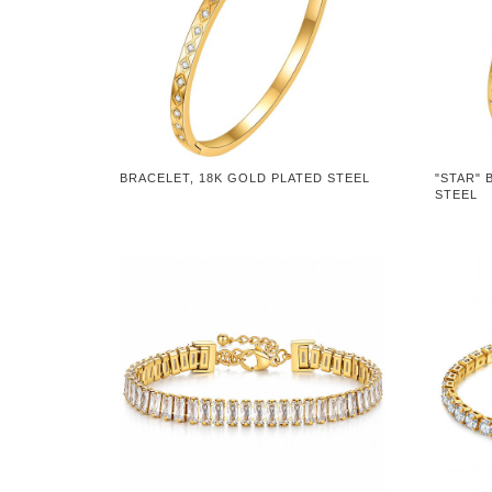
BRACELET, 18K GOLD PLATED STEEL
"STAR" 
STEEL