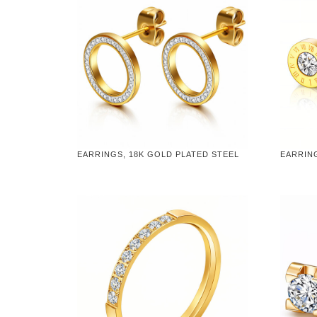
EARRINGS, 18K GOLD PLATED STEEL
EARRING