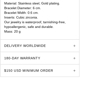
Material: Stainless steel, Gold plating.
Bracelet Diameter: 6 cm.
Bracelet Width: 0.6 cm.
Inserts: Cubic zirconia.
Our jewelry is waterproof, tarnishing-free,
hypoallergenic, safe and durable.
Mass: 20 g
glozzo.store
DELIVERY WORLDWIDE
180-DAY WARRANTY
$150 USD MINIMUM ORDER