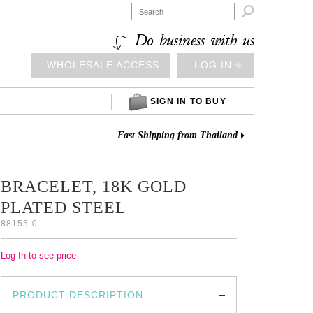

Do business with us
WHOLESALE ACCESS
LOG IN ⎆
SIGN IN TO BUY
Fast Shipping from Thailand
BRACELET, 18K GOLD
PLATED STEEL
88155-0
Log In to see price
PRODUCT DESCRIPTION