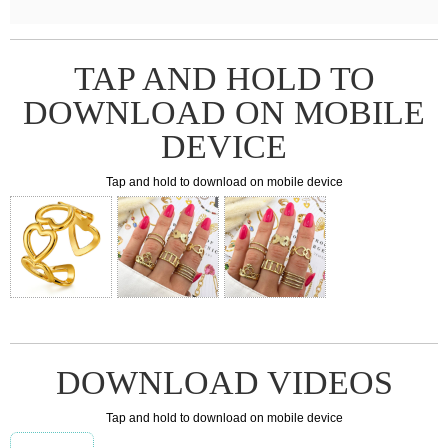
TAP AND HOLD TO
DOWNLOAD ON MOBILE
DEVICE
Tap and hold to download on mobile device
DOWNLOAD VIDEOS
Tap and hold to download on mobile device