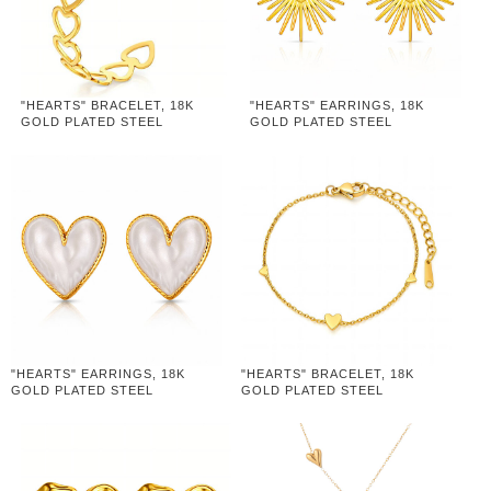
"HEARTS" BRACELET, 18K
"HEARTS" EARRINGS, 18K
GOLD PLATED STEEL
GOLD PLATED STEEL
"HEARTS" EARRINGS, 18K
"HEARTS" BRACELET, 18K
GOLD PLATED STEEL
GOLD PLATED STEEL