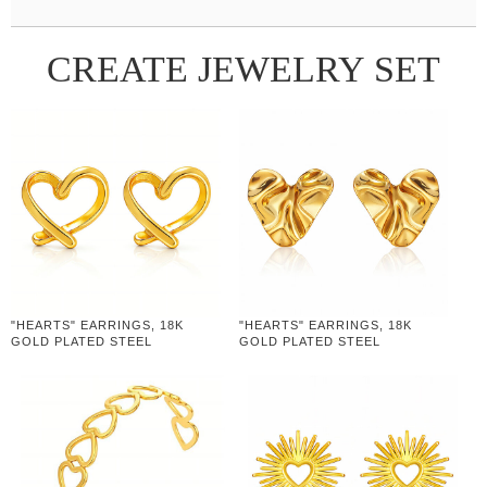
CREATE JEWELRY SET
"HEARTS" EARRINGS, 18K
"HEARTS" EARRINGS, 18K
GOLD PLATED STEEL
GOLD PLATED STEEL