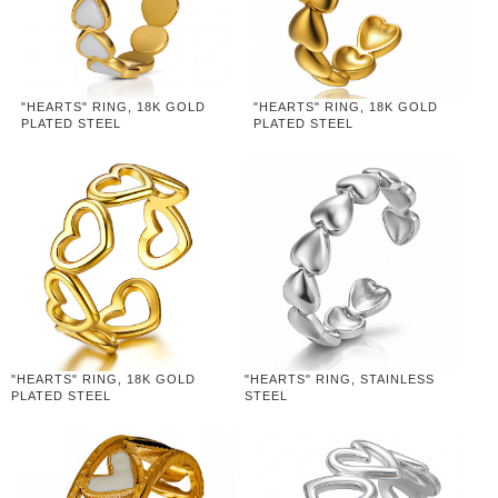
"HEARTS" RING, 18K GOLD
"HEARTS" RING, 18K GOLD
PLATED STEEL
PLATED STEEL
"HEARTS" RING, 18K GOLD
"HEARTS" RING, STAINLESS
PLATED STEEL
STEEL