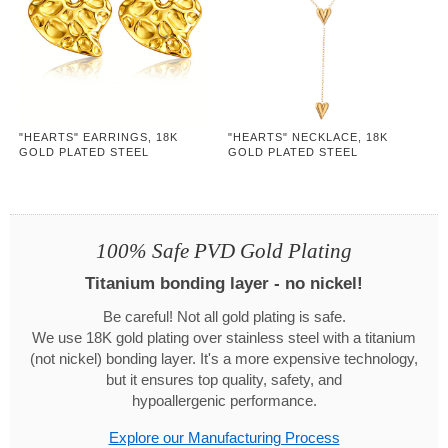
"HEARTS" EARRINGS, 18K
"HEARTS" NECKLACE, 18K
GOLD PLATED STEEL
GOLD PLATED STEEL
100% Safe PVD Gold Plating
Titanium bonding layer - no nickel!
Be careful! Not all gold plating is safe.
We use 18K gold plating over stainless steel with a titanium
(not nickel) bonding layer. It's a more expensive technology,
but it ensures top quality, safety, and
hypoallergenic performance.
Explore our Manufacturing Process