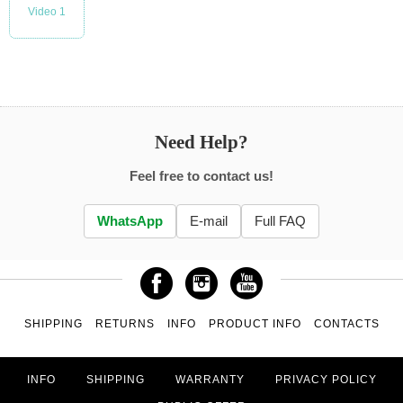
Video 1
Need Help?
Feel free to contact us!
WhatsApp
E-mail
Full FAQ
SHIPPING
RETURNS
INFO
PRODUCT INFO
CONTACTS
INFO
SHIPPING
WARRANTY
PRIVACY POLICY