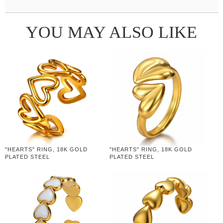
YOU MAY ALSO LIKE
"HEARTS" RING, 18K GOLD
"HEARTS" RING, 18K GOLD
PLATED STEEL
PLATED STEEL