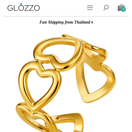


0
Fast Shipping from Thailand