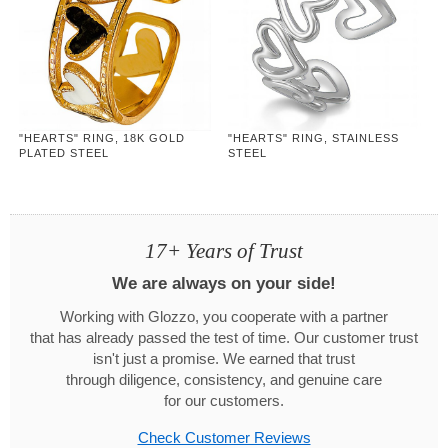
"HEARTS" RING, 18K GOLD
"HEARTS" RING, STAINLESS
PLATED STEEL
STEEL
17+ Years of Trust
We are always on your side!
Working with Glozzo, you cooperate with a partner
that has already passed the test of time. Our customer trust
isn't just a promise. We earned that trust
through diligence, consistency, and genuine care
for our customers.
Check Customer Reviews