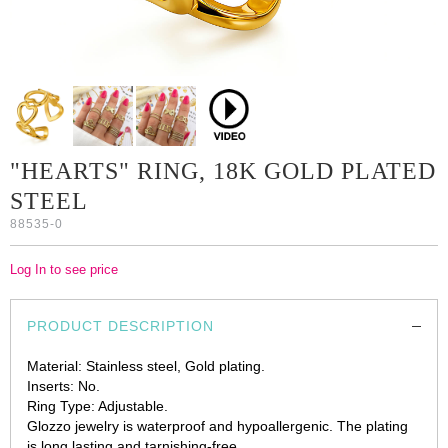
"HEARTS" RING, 18K GOLD PLATED
STEEL
88535-0
Log In to see price
PRODUCT DESCRIPTION
Material: Stainless steel, Gold plating.
Inserts: No.
Ring Type: Adjustable.
Glozzo jewelry is waterproof and hypoallergenic. The plating
is long lasting and tarnishing-free.