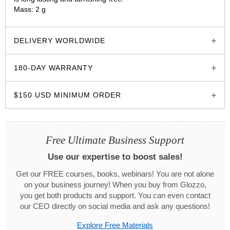
Mass: 2 g
glozzo.store
DELIVERY WORLDWIDE
180-DAY WARRANTY
$150 USD MINIMUM ORDER
Free Ultimate Business Support
Use our expertise to boost sales!
Get our FREE courses, books, webinars! You are not alone
on your business journey! When you buy from Glozzo,
you get both products and support. You can even contact
our CEO directly on social media and ask any questions!
Explore Free Materials