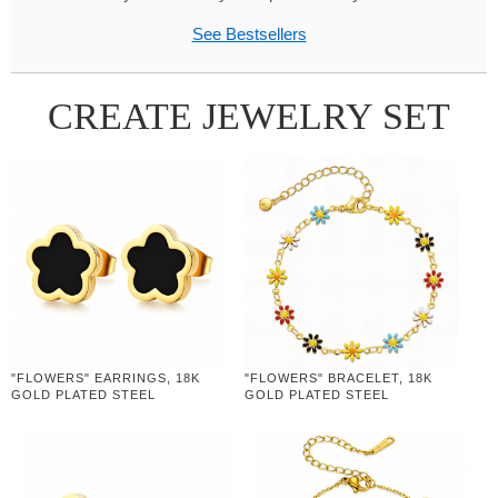
See Bestsellers
CREATE JEWELRY SET
"FLOWERS" EARRINGS, 18K
"FLOWERS" BRACELET, 18K
GOLD PLATED STEEL
GOLD PLATED STEEL