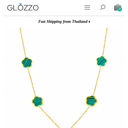


0
Fast Shipping from Thailand