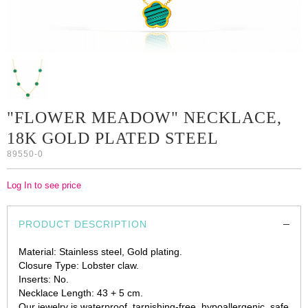
"FLOWER MEADOW" NECKLACE,
18K GOLD PLATED STEEL
89550-0
Log In to see price
PRODUCT DESCRIPTION
Material: Stainless steel, Gold plating.
Closure Type: Lobster claw.
Inserts: No.
Necklace Length: 43 + 5 cm.
Our jewelry is waterproof, tarnishing-free, hypoallergenic, safe