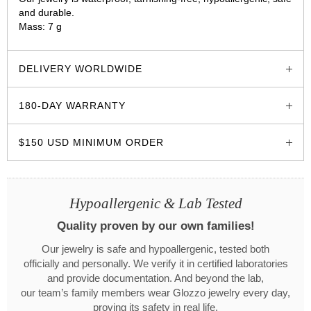
and durable.
Mass: 7 g
glozzo.store
DELIVERY WORLDWIDE
180-DAY WARRANTY
$150 USD MINIMUM ORDER
Hypoallergenic & Lab Tested
Quality proven by our own families!
Our jewelry is safe and hypoallergenic, tested both
officially and personally. We verify it in certified laboratories
and provide documentation. And beyond the lab,
our team’s family members wear Glozzo jewelry every day,
proving its safety in real life.