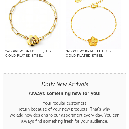
"FLOWER" BRACELET, 18K
"FLOWER" BRACELET, 18K
GOLD PLATED STEEL
GOLD PLATED STEEL
Daily New Arrivals
Always something new for you!
Your regular customers
return because of your new products. That's why
we add new designs to our assortment every day. You can
always find something fresh for your audience.