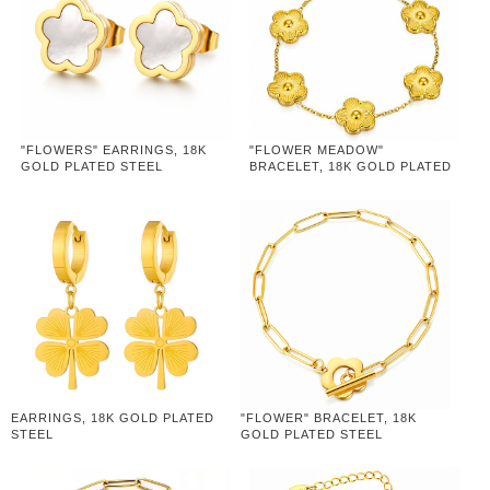
"FLOWERS" EARRINGS, 18K
"FLOWER MEADOW"
GOLD PLATED STEEL
BRACELET, 18K GOLD PLATED
STEEL
EARRINGS, 18K GOLD PLATED
"FLOWER" BRACELET, 18K
STEEL
GOLD PLATED STEEL