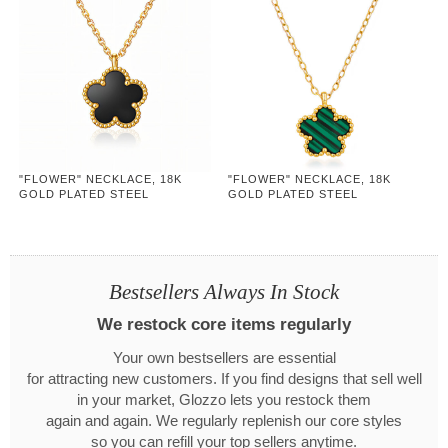
"FLOWER" NECKLACE, 18K
"FLOWER" NECKLACE, 18K
GOLD PLATED STEEL
GOLD PLATED STEEL
Bestsellers Always In Stock
We restock core items regularly
Your own bestsellers are essential
for attracting new customers. If you find designs that sell well
in your market, Glozzo lets you restock them
again and again. We regularly replenish our core styles
so you can refill your top sellers anytime.