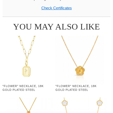
Check Certificates
YOU MAY ALSO LIKE
"FLOWER" NECKLACE, 18K
"FLOWER" NECKLACE, 18K
GOLD PLATED STEEL
GOLD PLATED STEEL