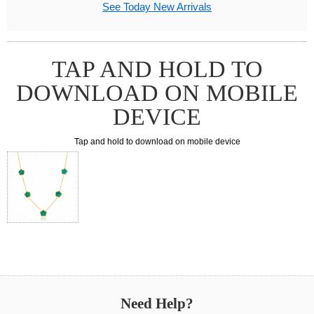
See Today New Arrivals
TAP AND HOLD TO
DOWNLOAD ON MOBILE
DEVICE
Tap and hold to download on mobile device
Need Help?