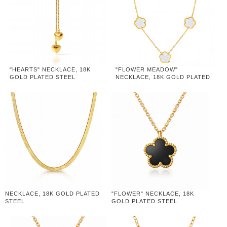
"HEARTS" NECKLACE, 18K
"FLOWER MEADOW"
GOLD PLATED STEEL
NECKLACE, 18K GOLD PLATED
STEEL
NECKLACE, 18K GOLD PLATED
"FLOWER" NECKLACE, 18K
STEEL
GOLD PLATED STEEL