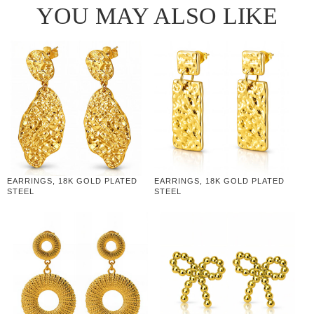
YOU MAY ALSO LIKE
EARRINGS, 18K GOLD PLATED
EARRINGS, 18K GOLD PLATED
STEEL
STEEL