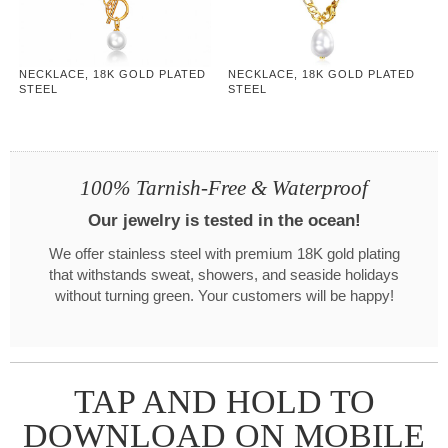
NECKLACE, 18K GOLD PLATED
NECKLACE, 18K GOLD PLATED
STEEL
STEEL
100% Tarnish-Free & Waterproof
Our jewelry is tested in the ocean!
We offer stainless steel with premium 18K gold plating
that withstands sweat, showers, and seaside holidays
without turning green. Your customers will be happy!
TAP AND HOLD TO
DOWNLOAD ON MOBILE