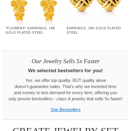
"FLOWERS" EARRINGS, 18K
EARRINGS, 18K GOLD PLATED
GOLD PLATED STEEL
STEEL
Our Jewelry Sells 5x Faster
We selected bestsellers for you!
Yes, we offer top quality. BUT quality alone
doesn't guarantee sales. That's why we invested time
and money to test demand for every item, offering you
only proven bestsellers - class A jewelry that sells 5x faster!
See Bestsellers