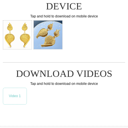
DEVICE
Tap and hold to download on mobile device
DOWNLOAD VIDEOS
Tap and hold to download on mobile device
Video 1