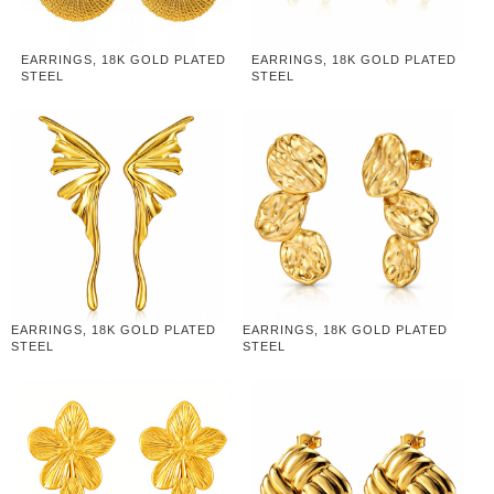
EARRINGS, 18K GOLD PLATED
EARRINGS, 18K GOLD PLATED
STEEL
STEEL
EARRINGS, 18K GOLD PLATED
EARRINGS, 18K GOLD PLATED
STEEL
STEEL