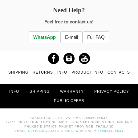
Need Help?
Feel free to contact us!
WhatsApp
E-mail
Full FAQ
SHIPPING
RETURNS
INFO
PRODUCT INFO
CONTACTS
INFO
SHIPPING
WARRANTY
PRIVACY POLICY
PUBLIC OFFER
GLOZZO CO., LTD., VAT ID: 0835565015637
77/77, 3RD FLOOR, LOCK 3H, MOO 5, RATSADA SUBDISTRICT, MUEANG
PHUKET DISTRICT, PHUKET PROVINCE, THAILAND
EMAIL:
OFFICE@GLOZZO.STORE
, WHATSAPP:
+66824496634