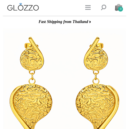


0
Fast Shipping from Thailand