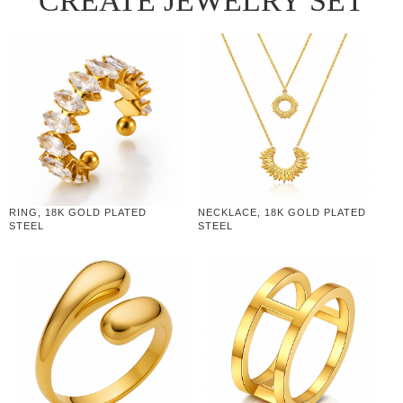
CREATE JEWELRY SET
RING, 18K GOLD PLATED
NECKLACE, 18K GOLD PLATED
STEEL
STEEL