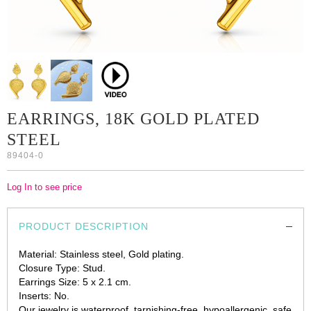
EARRINGS, 18K GOLD PLATED
STEEL
89404-0
Log In to see price
PRODUCT DESCRIPTION
Material: Stainless steel, Gold plating.
Closure Type: Stud.
Earrings Size: 5 x 2.1 cm.
Inserts: No.
Our jewelry is waterproof, tarnishing-free, hypoallergenic, safe