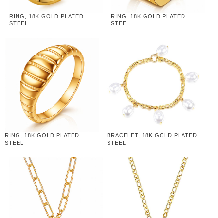
RING, 18K GOLD PLATED
RING, 18K GOLD PLATED
STEEL
STEEL
RING, 18K GOLD PLATED
BRACELET, 18K GOLD PLATED
STEEL
STEEL