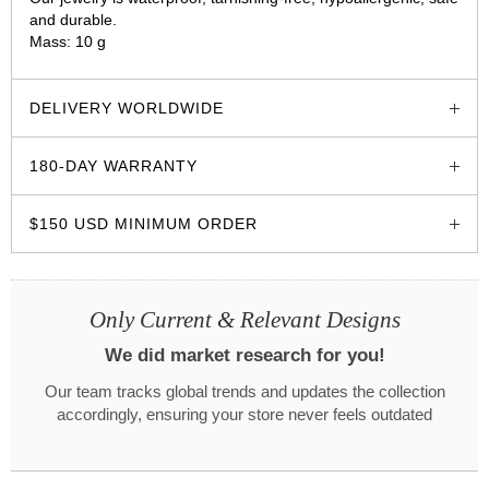
and durable.
Mass: 10 g
glozzo.store
DELIVERY WORLDWIDE
180-DAY WARRANTY
$150 USD MINIMUM ORDER
Only Current & Relevant Designs
We did market research for you!
Our team tracks global trends and updates the collection
accordingly, ensuring your store never feels outdated