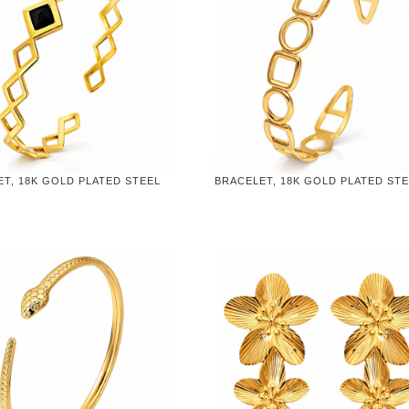
T, 18K GOLD PLATED STEEL
BRACELET, 18K GOLD PLATED ST