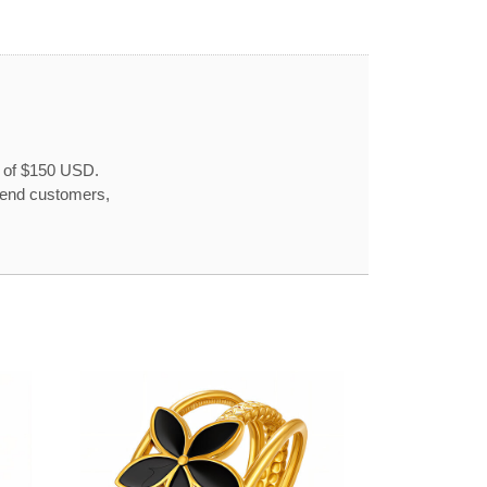
r of $150 USD.
o end customers,