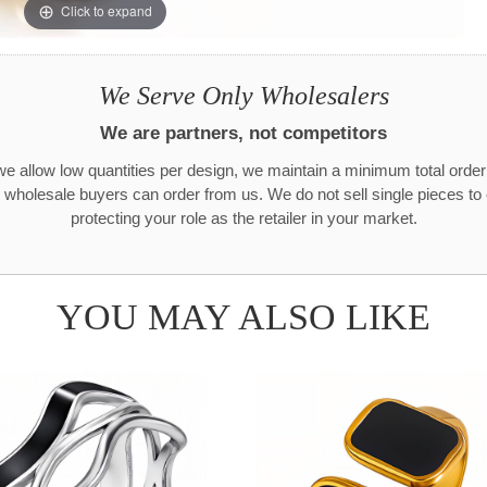
Click to expand
We Serve Only Wholesalers
We are partners, not competitors
e allow low quantities per design, we maintain a minimum total orde
 wholesale buyers can order from us. We do not sell single pieces t
protecting your role as the retailer in your market.
YOU MAY ALSO LIKE