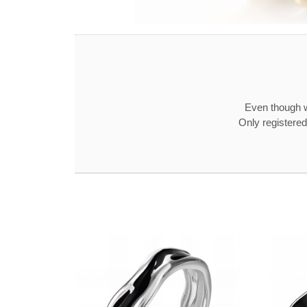
Even though w
Only registered