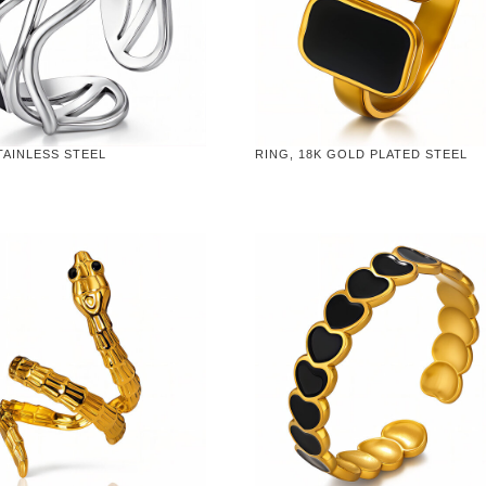
TAINLESS STEEL
RING, 18K GOLD PLATED STEEL