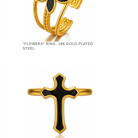
"FLOWERS" RING, 18K GOLD PLATED
STEEL