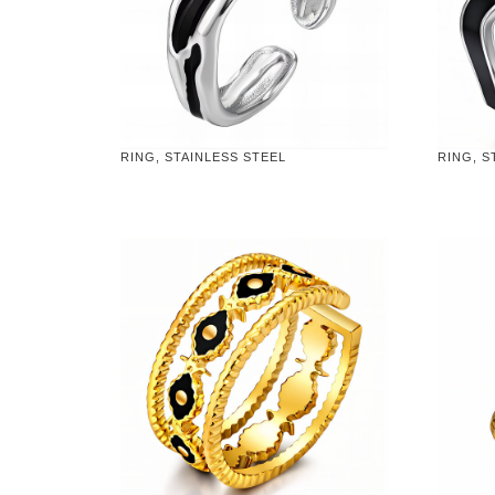
RING, STAINLESS STEEL
RING, S