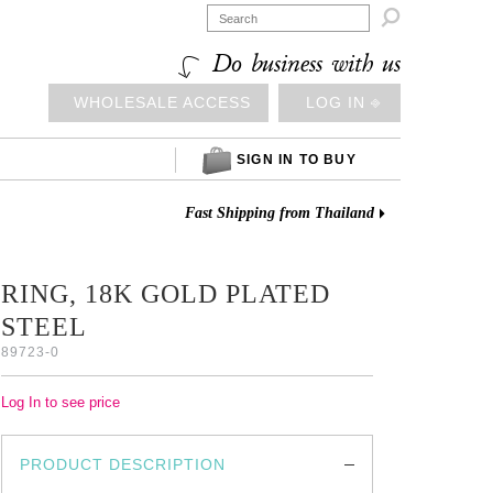

Do business with us
WHOLESALE ACCESS
LOG IN ⎆
SIGN IN TO BUY
Fast Shipping from Thailand
RING, 18K GOLD PLATED
STEEL
89723-0
Log In to see price
PRODUCT DESCRIPTION