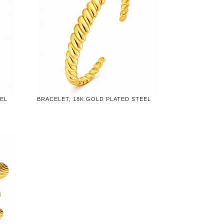
EEL
BRACELET, 18K GOLD PLATED STEEL