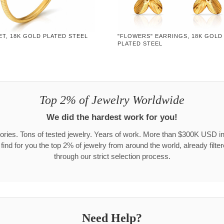
T, 18K GOLD PLATED STEEL
"FLOWERS" EARRINGS, 18K GOLD
PLATED STEEL
Top 2% of Jewelry Worldwide
We did the hardest work for you!
ories. Tons of tested jewelry. Years of work. More than $300K USD in
 find for you the top 2% of jewelry from around the world, already filte
through our strict selection process.
Need Help?