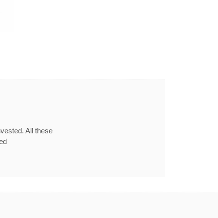
vested. All these
red