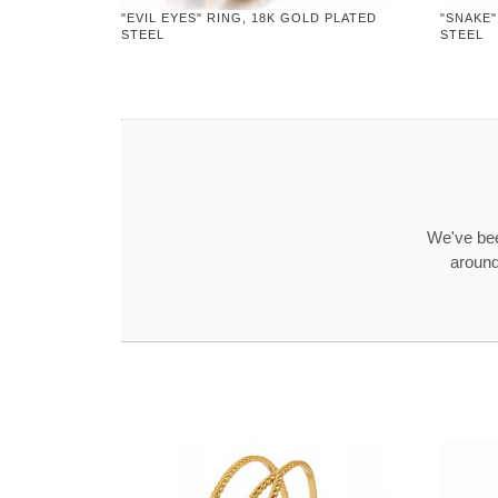
"EVIL EYES" RING, 18K GOLD PLATED
"SNAKE"
STEEL
STEEL
We've bee
around