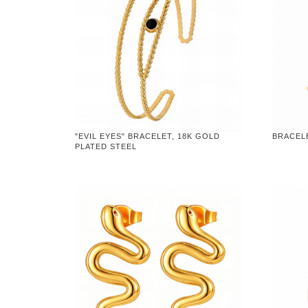
"EVIL EYES" BRACELET, 18K GOLD
BRACELE
PLATED STEEL