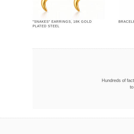
"SNAKES" EARRINGS, 18K GOLD
BRACELE
PLATED STEEL
Hundreds of fact
to