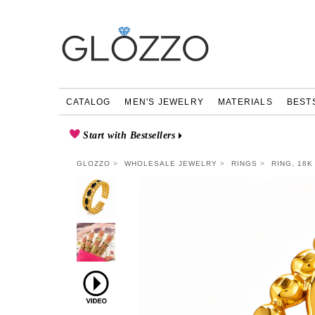
CATALOG
MEN'S JEWELRY
MATERIALS
BEST
Start with Bestsellers
GLOZZO
WHOLESALE JEWELRY
RINGS
RING, 18