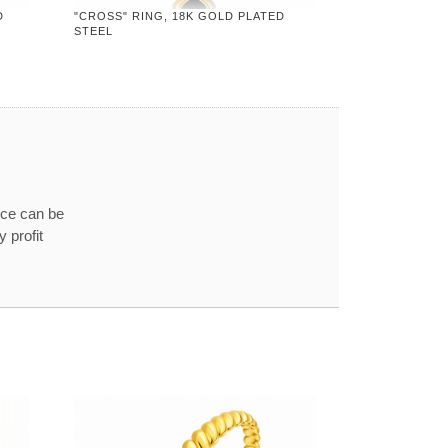
D
"CROSS" RING, 18K GOLD PLATED
STEEL
ice can be
 profit