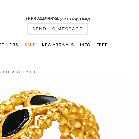
+66824496634
(WhatsApp, Daily)
SEND US MESSAGE
SELLERS
SALE
NEW ARRIVALS
INFO
FREE
K GOLD PLATED STEEL