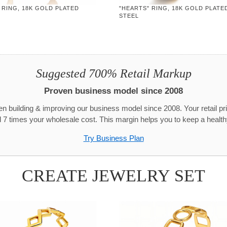
 RING, 18K GOLD PLATED
"HEARTS" RING, 18K GOLD PLATE
STEEL
Suggested 700% Retail Markup
Proven business model since 2008
n building & improving our business model since 2008. Your retail pr
 7 times your wholesale cost. This margin helps you to keep a healthy
Try Business Plan
CREATE JEWELRY SET