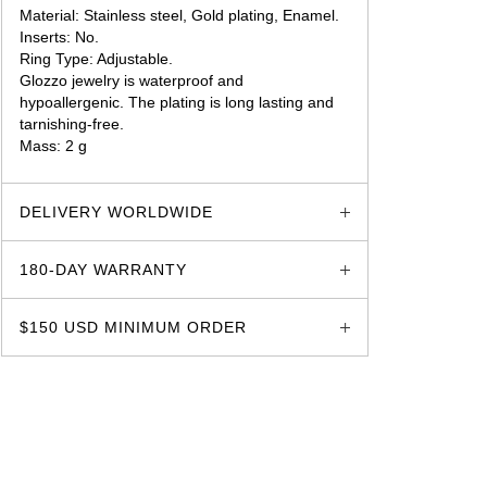
Material: Stainless steel, Gold plating, Enamel.
Inserts: No.
Ring Type: Adjustable.
Glozzo jewelry is waterproof and
hypoallergenic. The plating is long lasting and
tarnishing-free.
Mass: 2 g
glozzo.store
DELIVERY WORLDWIDE
180-DAY WARRANTY
$150 USD MINIMUM ORDER