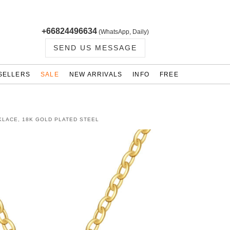
+66824496634
(WhatsApp, Daily)
SEND US MESSAGE
SELLERS
SALE
NEW ARRIVALS
INFO
FREE
KLACE, 18K GOLD PLATED STEEL