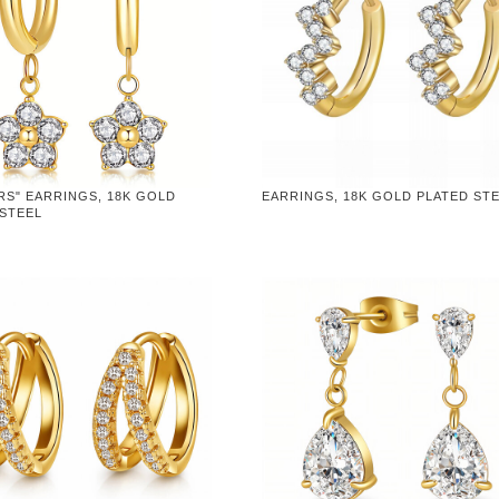
RS" EARRINGS, 18K GOLD
EARRINGS, 18K GOLD PLATED ST
 STEEL