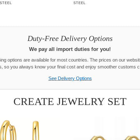
 STEEL
STEEL
Duty-Free Delivery Options
We pay all import duties for you!
g options are available for most countries. The prices on our websit
s, so you always know your final cost and enjoy smoother customs c
See Delivery Options
CREATE JEWELRY SET