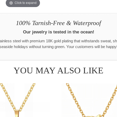
Click to expand
100% Tarnish-Free & Waterproof
Our jewelry is tested in the ocean!
tainless steel with premium 18K gold plating that withstands sweat, s
seaside holidays without turning green. Your customers will be happy
YOU MAY ALSO LIKE