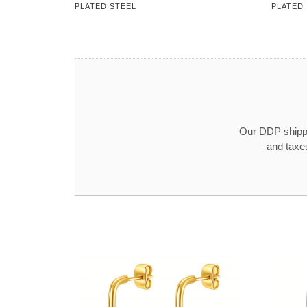
PLATED STEEL
PLATED
Our DDP shippin
and taxe