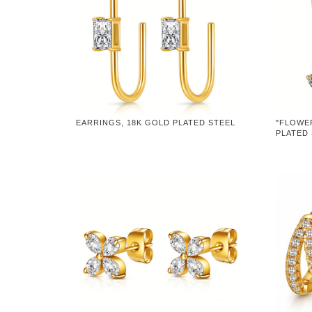
EARRINGS, 18K GOLD PLATED STEEL
"FLOWE
PLATED