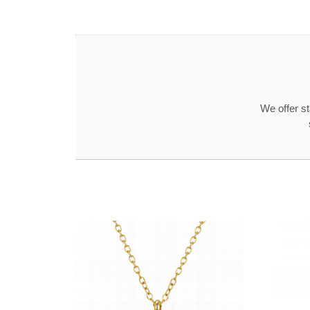
We offer s