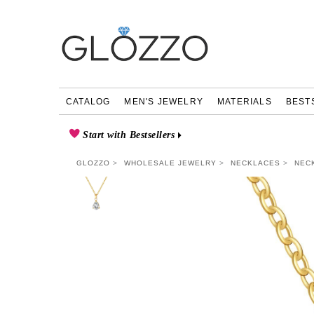
CATALOG
MEN'S JEWELRY
MATERIALS
BEST
Start with Bestsellers
GLOZZO
WHOLESALE JEWELRY
NECKLACES
NEC