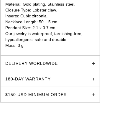
Material: Gold plating, Stainless steel.
Closure Type: Lobster claw.
Inserts: Cubic zirconia.
Necklace Length: 50 + 5 cm.
Pendant Size: 2.1 x 0.7 cm.
Our jewelry is waterproof, tarnishing-free,
hypoallergenic, safe and durable.
Mass: 3 g
glozzo.store
DELIVERY WORLDWIDE
180-DAY WARRANTY
$150 USD MINIMUM ORDER