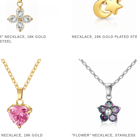
R" NECKLACE, 18K GOLD
NECKLACE, 18K GOLD PLATED ST
 STEEL
 NECKLACE, 18K GOLD
"FLOWER" NECKLACE, STAINLESS