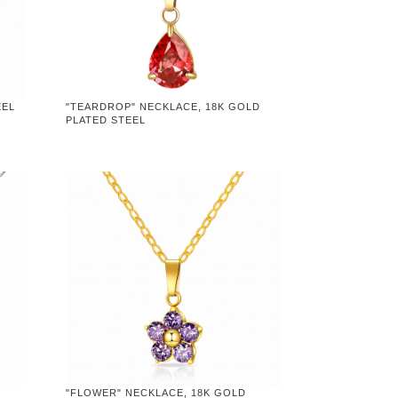
EEL
"TEARDROP" NECKLACE, 18K GOLD
PLATED STEEL
"FLOWER" NECKLACE, 18K GOLD