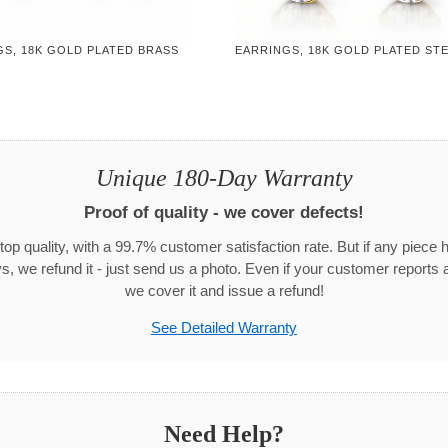
GS, 18K GOLD PLATED BRASS
EARRINGS, 18K GOLD PLATED ST
Unique 180-Day Warranty
Proof of quality - we cover defects!
top quality, with a 99.7% customer satisfaction rate. But if any piece 
s, we refund it - just send us a photo. Even if your customer reports a
we cover it and issue a refund!
See Detailed Warranty
Need Help?