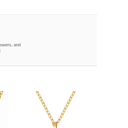
howers, and
!