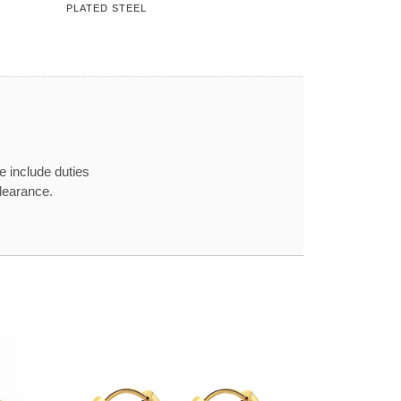
PLATED STEEL
e include duties
learance.