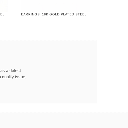
EEL
EARRINGS, 18K GOLD PLATED STEEL
has a defect
 quality issue,