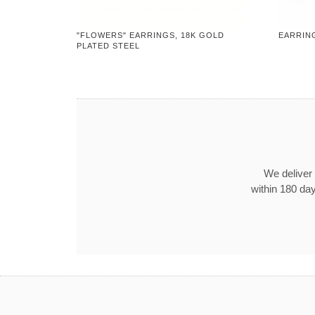
"FLOWERS" EARRINGS, 18K GOLD
EARRIN
PLATED STEEL
We deliver 
within 180 day