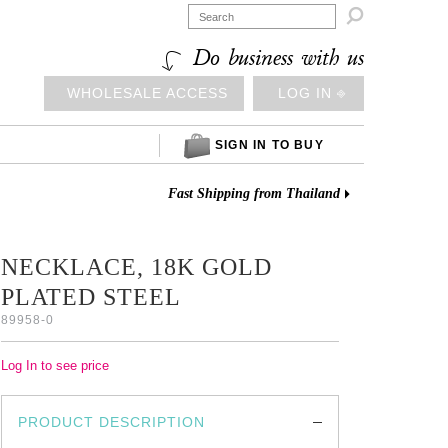

Do business with us
WHOLESALE ACCESS
LOG IN ⎆
SIGN IN TO BUY
Fast Shipping from Thailand
NECKLACE, 18K GOLD
PLATED STEEL
89958-0
Log In to see price
PRODUCT DESCRIPTION