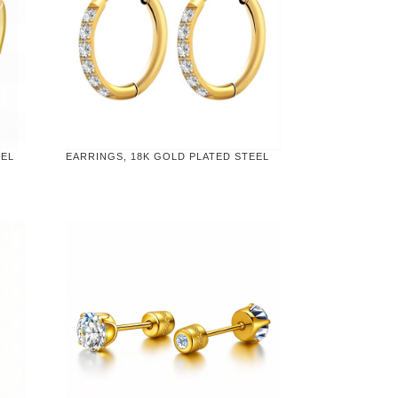
EEL
EARRINGS, 18K GOLD PLATED STEEL