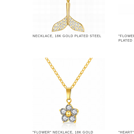
NECKLACE, 18K GOLD PLATED STEEL
"FLOWE
PLATED
"FLOWER" NECKLACE, 18K GOLD
"HEART"