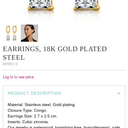
EARRINGS, 18K GOLD PLATED
STEEL
89992-0
Log In to see price
PRODUCT DESCRIPTION
Material: Stainless steel, Gold plating.
Closure Type: Congo.
Earrings Size: 2.7 x 1.5 cm.
Inserts: Cubic zirconia.
Our jewelry is waterproof, tarnishing-free, hypoallergenic, safe