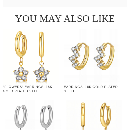
YOU MAY ALSO LIKE
"FLOWERS" EARRINGS, 18K
EARRINGS, 18K GOLD PLATED
GOLD PLATED STEEL
STEEL