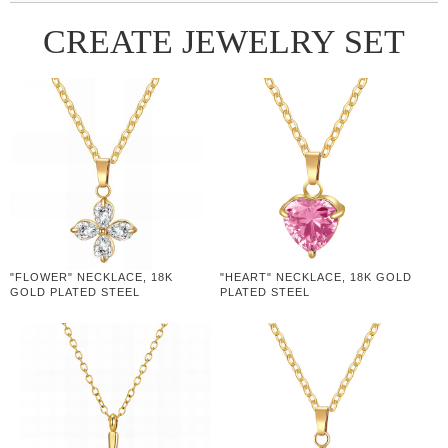
CREATE JEWELRY SET
"FLOWER" NECKLACE, 18K
"HEART" NECKLACE, 18K GOLD
GOLD PLATED STEEL
PLATED STEEL