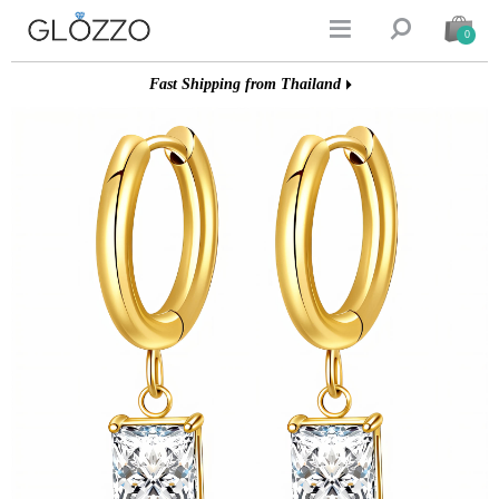


0
Fast Shipping from Thailand