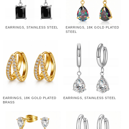
EARRINGS, STAINLESS STEEL
EARRINGS, 18K GOLD PLATED
STEEL
EARRINGS, 18K GOLD PLATED
EARRINGS, STAINLESS STEEL
BRASS