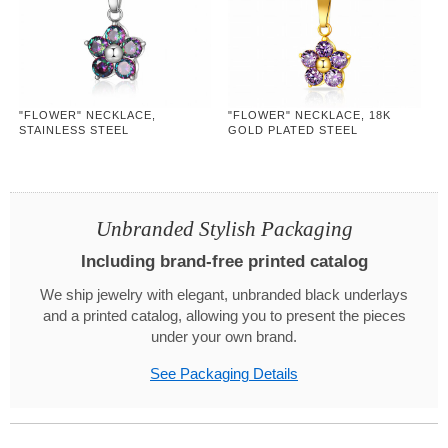
"FLOWER" NECKLACE,
"FLOWER" NECKLACE, 18K
STAINLESS STEEL
GOLD PLATED STEEL
Unbranded Stylish Packaging
Including brand-free printed catalog
We ship jewelry with elegant, unbranded black underlays
and a printed catalog, allowing you to present the pieces
under your own brand.
See Packaging Details