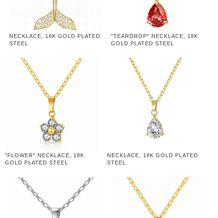
NECKLACE, 18K GOLD PLATED
"TEARDROP" NECKLACE, 18K
STEEL
GOLD PLATED STEEL
"FLOWER" NECKLACE, 18K
NECKLACE, 18K GOLD PLATED
GOLD PLATED STEEL
STEEL