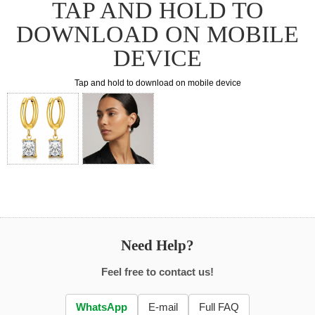
TAP AND HOLD TO
DOWNLOAD ON MOBILE
DEVICE
Tap and hold to download on mobile device
Need Help?
Feel free to contact us!
WhatsApp
E-mail
Full FAQ