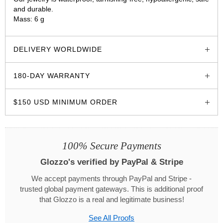
and durable.
Mass: 6 g
glozzo.store
DELIVERY WORLDWIDE
180-DAY WARRANTY
$150 USD MINIMUM ORDER
100% Secure Payments
Glozzo's verified by PayPal & Stripe
We accept payments through PayPal and Stripe -
trusted global payment gateways. This is additional proof
that Glozzo is a real and legitimate business!
See All Proofs