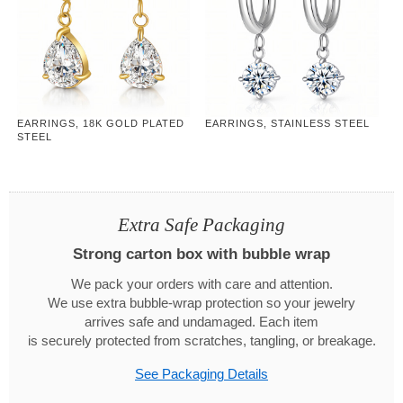
EARRINGS, 18K GOLD PLATED
EARRINGS, STAINLESS STEEL
STEEL
Extra Safe Packaging
Strong carton box with bubble wrap
We pack your orders with care and attention.
We use extra bubble-wrap protection so your jewelry
arrives safe and undamaged. Each item
is securely protected from scratches, tangling, or breakage.
See Packaging Details