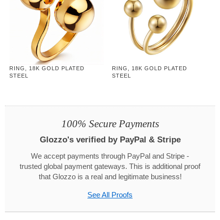
RING, 18K GOLD PLATED
RING, 18K GOLD PLATED
STEEL
STEEL
100% Secure Payments
Glozzo's verified by PayPal & Stripe
We accept payments through PayPal and Stripe -
trusted global payment gateways. This is additional proof
that Glozzo is a real and legitimate business!
See All Proofs