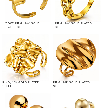
"BOW" RING, 18K GOLD
RING, 18K GOLD PLATED
PLATED STEEL
STEEL
RING, 18K GOLD PLATED
RING, 18K GOLD PLATED
STEEL
STEEL