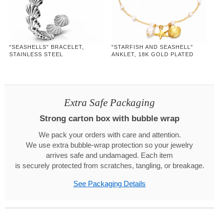
"SEASHELLS" BRACELET,
"STARFISH AND SEASHELL"
STAINLESS STEEL
ANKLET, 18K GOLD PLATED
STEEL
Extra Safe Packaging
Strong carton box with bubble wrap
We pack your orders with care and attention.
We use extra bubble-wrap protection so your jewelry
arrives safe and undamaged. Each item
is securely protected from scratches, tangling, or breakage.
See Packaging Details