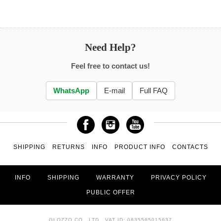
Need Help?
Feel free to contact us!
WhatsApp
E-mail
Full FAQ
SHIPPING
RETURNS
INFO
PRODUCT INFO
CONTACTS
INFO
SHIPPING
WARRANTY
PRIVACY POLICY
PUBLIC OFFER
GLOZZO CO., LTD., VAT ID: 0835565015637