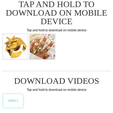
TAP AND HOLD TO
DOWNLOAD ON MOBILE
DEVICE
Tap and hold to download on mobile device
DOWNLOAD VIDEOS
Tap and hold to download on mobile device
Video 1