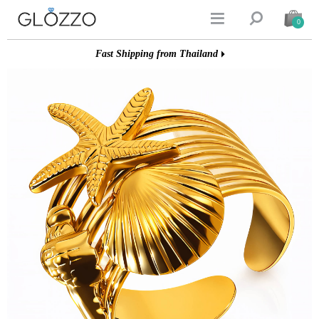


0
Fast Shipping from Thailand