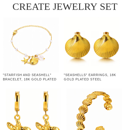
CREATE JEWELRY SET
"STARFISH AND SEASHELL"
"SEASHELLS" EARRINGS, 18K
BRACELET, 18K GOLD PLATED
GOLD PLATED STEEL
STEEL