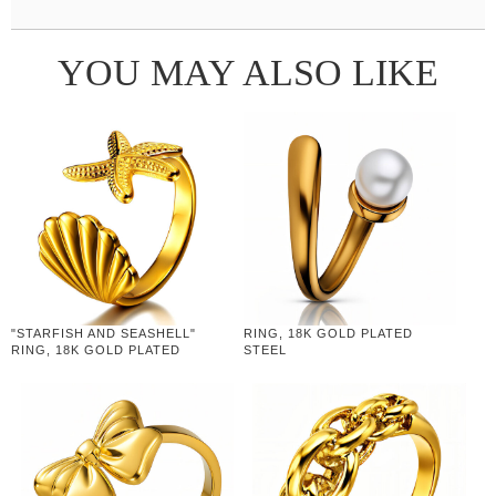
YOU MAY ALSO LIKE
"STARFISH AND SEASHELL"
RING, 18K GOLD PLATED
RING, 18K GOLD PLATED
STEEL
STEEL