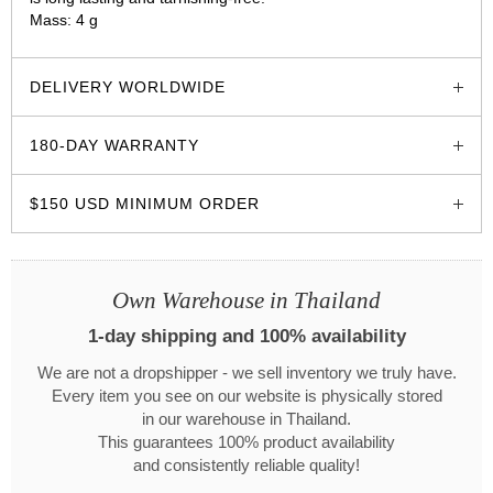
Mass: 4 g
glozzo.store
DELIVERY WORLDWIDE
180-DAY WARRANTY
$150 USD MINIMUM ORDER
Own Warehouse in Thailand
1-day shipping and 100% availability
We are not a dropshipper - we sell inventory we truly have.
Every item you see on our website is physically stored
in our warehouse in Thailand.
This guarantees 100% product availability
and consistently reliable quality!