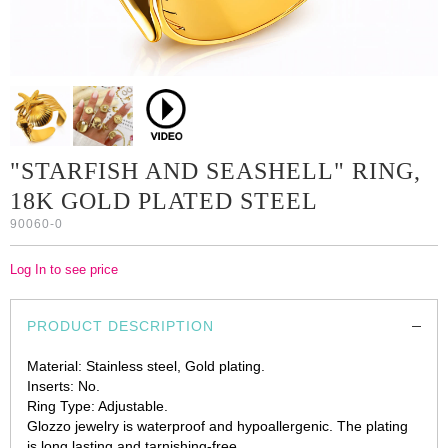
"STARFISH AND SEASHELL" RING,
18K GOLD PLATED STEEL
90060-0
Log In to see price
PRODUCT DESCRIPTION
Material: Stainless steel, Gold plating.
Inserts: No.
Ring Type: Adjustable.
Glozzo jewelry is waterproof and hypoallergenic. The plating
is long lasting and tarnishing-free.