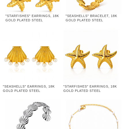
"STARFISHES" EARRINGS, 18K
"SEASHELLS" BRACELET, 18K
GOLD PLATED STEEL
GOLD PLATED STEEL
"SEASHELLS" EARRINGS, 18K
"STARFISHES" EARRINGS, 18K
GOLD PLATED STEEL
GOLD PLATED STEEL