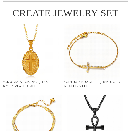
CREATE JEWELRY SET
"CROSS" NECKLACE, 18K
"CROSS" BRACELET, 18K GOLD
GOLD PLATED STEEL
PLATED STEEL