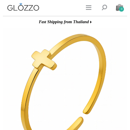


0
Fast Shipping from Thailand