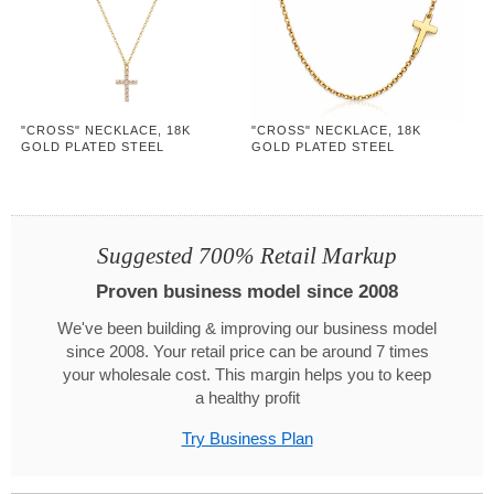
"CROSS" NECKLACE, 18K
"CROSS" NECKLACE, 18K
GOLD PLATED STEEL
GOLD PLATED STEEL
Suggested 700% Retail Markup
Proven business model since 2008
We've been building & improving our business model
since 2008. Your retail price can be around 7 times
your wholesale cost. This margin helps you to keep
a healthy profit
Try Business Plan