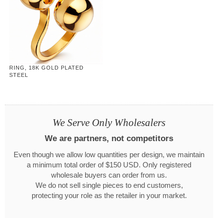
RING, 18K GOLD PLATED
STEEL
We Serve Only Wholesalers
We are partners, not competitors
Even though we allow low quantities per design, we maintain
a minimum total order of $150 USD. Only registered
wholesale buyers can order from us.
We do not sell single pieces to end customers,
protecting your role as the retailer in your market.