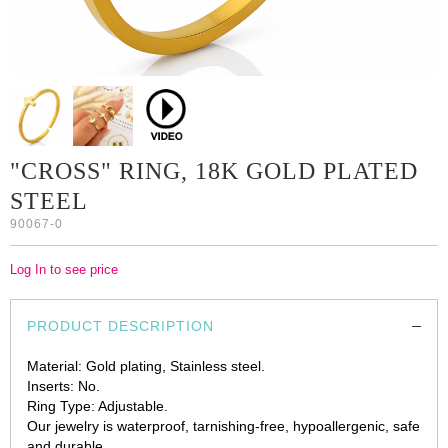
"CROSS" RING, 18K GOLD PLATED
STEEL
90067-0
Log In to see price
PRODUCT DESCRIPTION
Material: Gold plating, Stainless steel.
Inserts: No.
Ring Type: Adjustable.
Our jewelry is waterproof, tarnishing-free, hypoallergenic, safe
and durable.