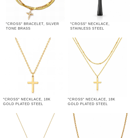
"CROSS" BRACELET, SILVER
"CROSS" NECKLACE,
TONE BRASS
STAINLESS STEEL
"CROSS" NECKLACE, 18K
"CROSS" NECKLACE, 18K
GOLD PLATED STEEL
GOLD PLATED STEEL