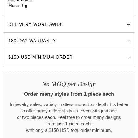
Mass: 1 g
glozzo.store
DELIVERY WORLDWIDE
180-DAY WARRANTY
$150 USD MINIMUM ORDER
No MOQ per Design
Order many styles from 1 piece each
In jewelry sales, variety matters more than depth. It's better
to offer many different styles, even with just one
or two pieces each. Feel free to order many designs
from just 1 piece each,
with only a $150 USD total order minimum.