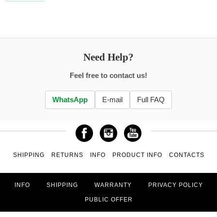
Need Help?
Feel free to contact us!
WhatsApp
E-mail
Full FAQ
SHIPPING
RETURNS
INFO
PRODUCT INFO
CONTACTS
INFO
SHIPPING
WARRANTY
PRIVACY POLICY
PUBLIC OFFER