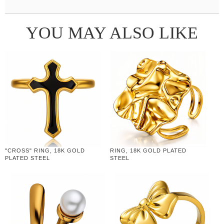
YOU MAY ALSO LIKE
"CROSS" RING, 18K GOLD
RING, 18K GOLD PLATED
PLATED STEEL
STEEL