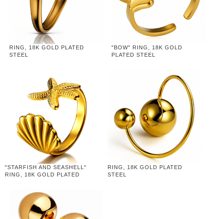
RING, 18K GOLD PLATED
"BOW" RING, 18K GOLD
STEEL
PLATED STEEL
"STARFISH AND SEASHELL"
RING, 18K GOLD PLATED
RING, 18K GOLD PLATED
STEEL
STEEL