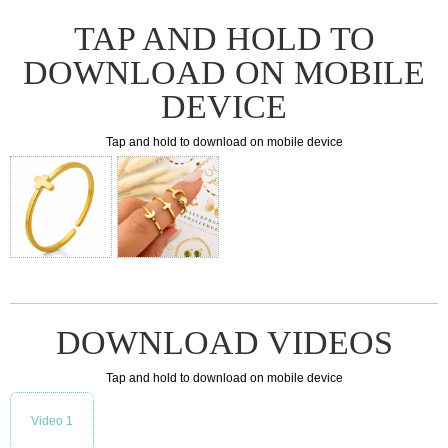
TAP AND HOLD TO
DOWNLOAD ON MOBILE
DEVICE
Tap and hold to download on mobile device
DOWNLOAD VIDEOS
Tap and hold to download on mobile device
Video 1