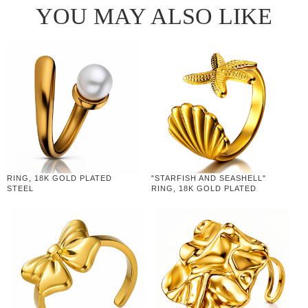
YOU MAY ALSO LIKE
RING, 18K GOLD PLATED
"STARFISH AND SEASHELL"
STEEL
RING, 18K GOLD PLATED
STEEL