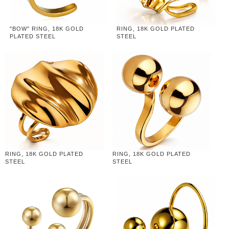
"BOW" RING, 18K GOLD
RING, 18K GOLD PLATED
PLATED STEEL
STEEL
RING, 18K GOLD PLATED
RING, 18K GOLD PLATED
STEEL
STEEL