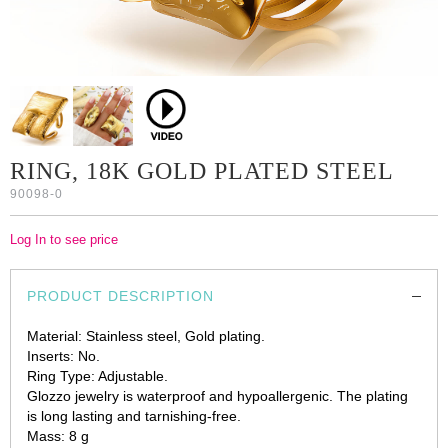
RING, 18K GOLD PLATED STEEL
90098-0
Log In to see price
PRODUCT DESCRIPTION
Material: Stainless steel, Gold plating.
Inserts: No.
Ring Type: Adjustable.
Glozzo jewelry is waterproof and hypoallergenic. The plating
is long lasting and tarnishing-free.
Mass: 8 g