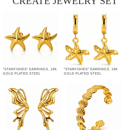
CREATE JEWELRY SET
"STARFISHES" EARRINGS, 18K
"STARFISHES" EARRINGS, 18K
GOLD PLATED STEEL
GOLD PLATED STEEL