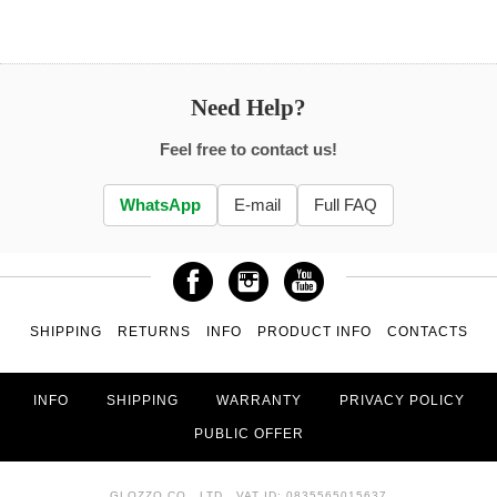
Need Help?
Feel free to contact us!
WhatsApp
E-mail
Full FAQ
SHIPPING
RETURNS
INFO
PRODUCT INFO
CONTACTS
INFO
SHIPPING
WARRANTY
PRIVACY POLICY
PUBLIC OFFER
GLOZZO CO., LTD., VAT ID: 0835565015637