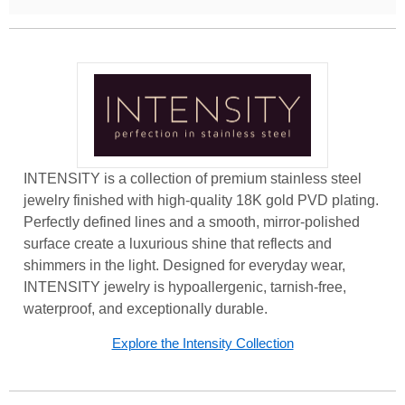
INTENSITY is a collection of premium stainless steel
jewelry finished with high-quality 18K gold PVD plating.
Perfectly defined lines and a smooth, mirror-polished
surface create a luxurious shine that reflects and
shimmers in the light. Designed for everyday wear,
INTENSITY jewelry is hypoallergenic, tarnish-free,
waterproof, and exceptionally durable.
Explore the Intensity Collection