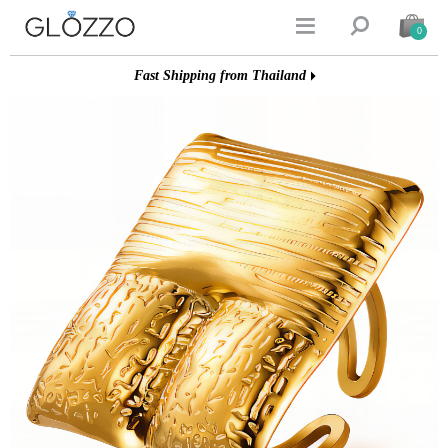


0
Fast Shipping from Thailand