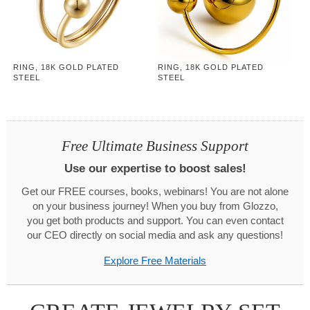
RING, 18K GOLD PLATED
RING, 18K GOLD PLATED
STEEL
STEEL
Free Ultimate Business Support
Use our expertise to boost sales!
Get our FREE courses, books, webinars! You are not alone
on your business journey! When you buy from Glozzo,
you get both products and support. You can even contact
our CEO directly on social media and ask any questions!
Explore Free Materials