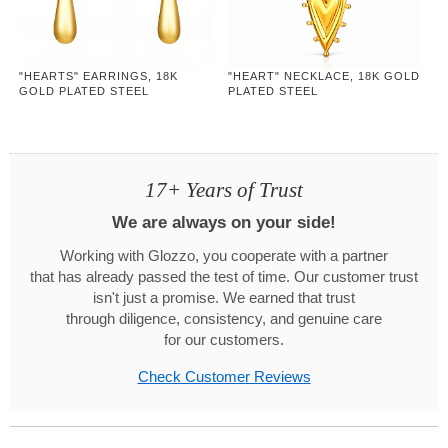
"HEARTS" EARRINGS, 18K
"HEART" NECKLACE, 18K GOLD
GOLD PLATED STEEL
PLATED STEEL
17+ Years of Trust
We are always on your side!
Working with Glozzo, you cooperate with a partner
that has already passed the test of time. Our customer trust
isn't just a promise. We earned that trust
through diligence, consistency, and genuine care
for our customers.
Check Customer Reviews