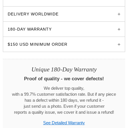
glozzo.store
DELIVERY WORLDWIDE
180-DAY WARRANTY
$150 USD MINIMUM ORDER
Unique 180-Day Warranty
Proof of quality - we cover defects!
We deliver top quality,
with a 99.7% customer satisfaction rate. But if any piece
has a defect within 180 days, we refund it -
just send us a photo. Even if your customer
reports a quality issue, we cover it and issue a refund!
See Detailed Warranty