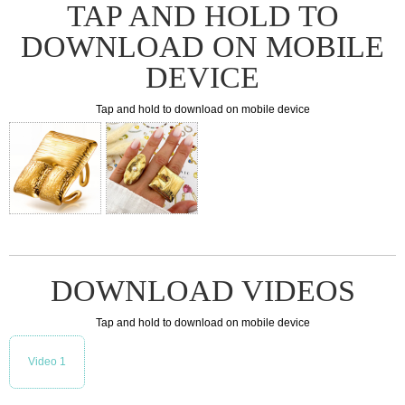
TAP AND HOLD TO
DOWNLOAD ON MOBILE
DEVICE
Tap and hold to download on mobile device
DOWNLOAD VIDEOS
Tap and hold to download on mobile device
Video 1