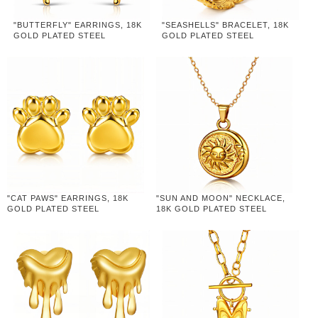
"BUTTERFLY" EARRINGS, 18K
"SEASHELLS" BRACELET, 18K
GOLD PLATED STEEL
GOLD PLATED STEEL
"CAT PAWS" EARRINGS, 18K
"SUN AND MOON" NECKLACE,
GOLD PLATED STEEL
18K GOLD PLATED STEEL