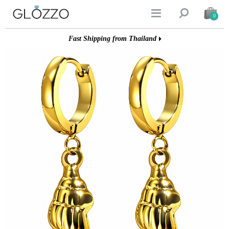


0
Fast Shipping from Thailand