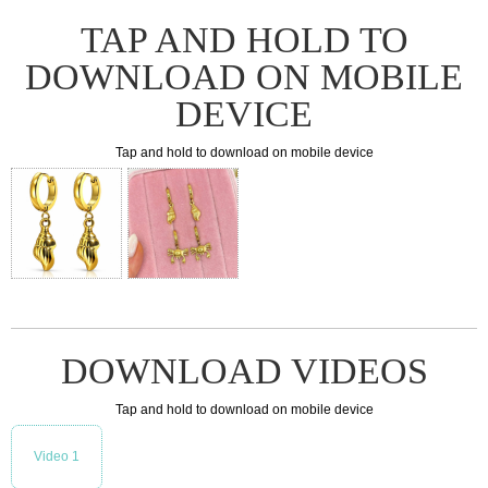
TAP AND HOLD TO
DOWNLOAD ON MOBILE
DEVICE
Tap and hold to download on mobile device
DOWNLOAD VIDEOS
Tap and hold to download on mobile device
Video 1