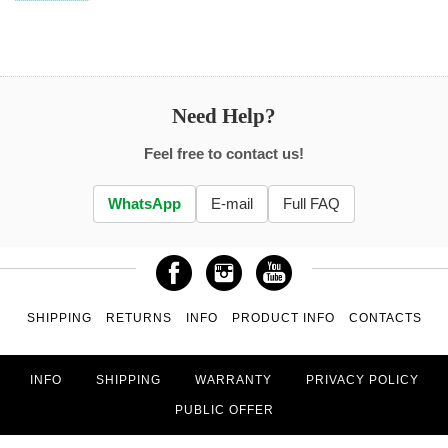
Need Help?
Feel free to contact us!
WhatsApp
E-mail
Full FAQ
SHIPPING
RETURNS
INFO
PRODUCT INFO
CONTACTS
INFO
SHIPPING
WARRANTY
PRIVACY POLICY
PUBLIC OFFER