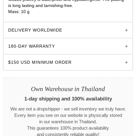
is long lasting and tarnishing-free.
Mass: 10 g
glozzo.store
DELIVERY WORLDWIDE
180-DAY WARRANTY
$150 USD MINIMUM ORDER
Own Warehouse in Thailand
1-day shipping and 100% availability
We are not a dropshipper - we sell inventory we truly have.
Every item you see on our website is physically stored
in our warehouse in Thailand.
This guarantees 100% product availability
and consistently reliable quality!