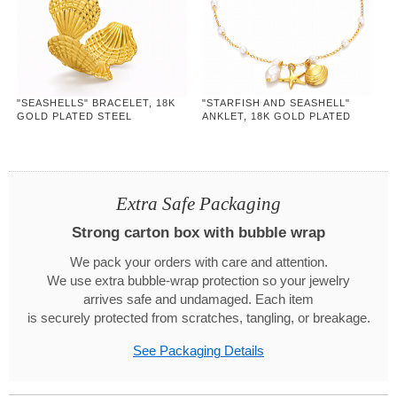
"SEASHELLS" BRACELET, 18K
"STARFISH AND SEASHELL"
GOLD PLATED STEEL
ANKLET, 18K GOLD PLATED
STEEL
Extra Safe Packaging
Strong carton box with bubble wrap
We pack your orders with care and attention.
We use extra bubble-wrap protection so your jewelry
arrives safe and undamaged. Each item
is securely protected from scratches, tangling, or breakage.
See Packaging Details