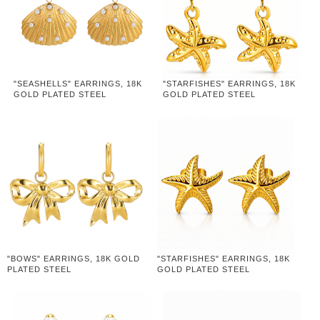
"SEASHELLS" EARRINGS, 18K
"STARFISHES" EARRINGS, 18K
GOLD PLATED STEEL
GOLD PLATED STEEL
"BOWS" EARRINGS, 18K GOLD
"STARFISHES" EARRINGS, 18K
PLATED STEEL
GOLD PLATED STEEL