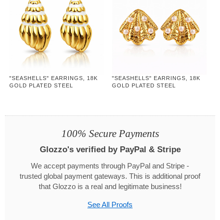
"SEASHELLS" EARRINGS, 18K
"SEASHELLS" EARRINGS, 18K
GOLD PLATED STEEL
GOLD PLATED STEEL
100% Secure Payments
Glozzo's verified by PayPal & Stripe
We accept payments through PayPal and Stripe -
trusted global payment gateways. This is additional proof
that Glozzo is a real and legitimate business!
See All Proofs