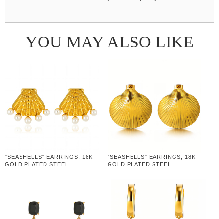
YOU MAY ALSO LIKE
"SEASHELLS" EARRINGS, 18K
"SEASHELLS" EARRINGS, 18K
GOLD PLATED STEEL
GOLD PLATED STEEL