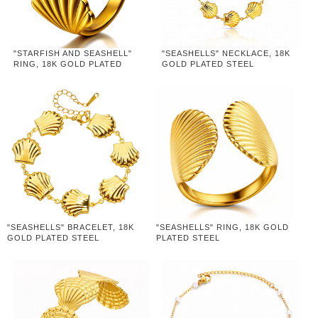
"STARFISH AND SEASHELL"
"SEASHELLS" NECKLACE, 18K
RING, 18K GOLD PLATED
GOLD PLATED STEEL
STEEL
"SEASHELLS" BRACELET, 18K
"SEASHELLS" RING, 18K GOLD
GOLD PLATED STEEL
PLATED STEEL