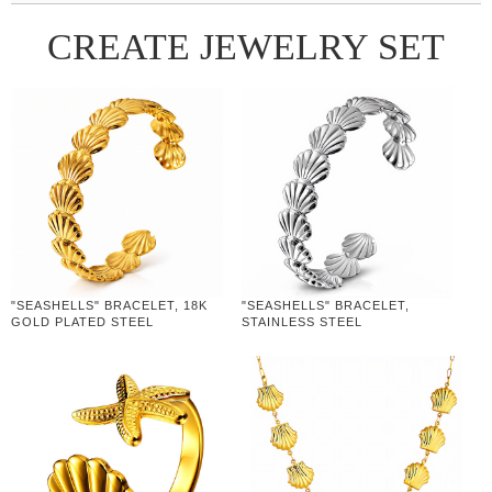
CREATE JEWELRY SET
"SEASHELLS" BRACELET, 18K
"SEASHELLS" BRACELET,
GOLD PLATED STEEL
STAINLESS STEEL