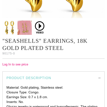
"SEASHELLS" EARRINGS, 18K
GOLD PLATED STEEL
90175-0
Log In to see price
PRODUCT DESCRIPTION
Material: Gold plating, Stainless steel.
Closure Type: Congo.
Earrings Size: 0.7 x 1.8 cm.
Inserts: No.
Glozzo jewelry is waterproof and hypoallergenic. The plating