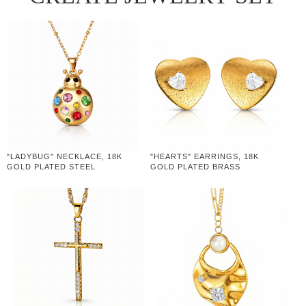
"LADYBUG" NECKLACE, 18K
"HEARTS" EARRINGS, 18K
GOLD PLATED STEEL
GOLD PLATED BRASS