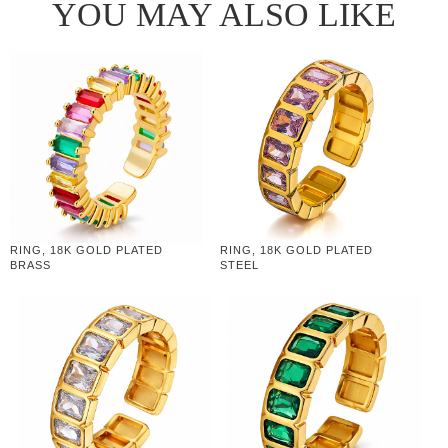
YOU MAY ALSO LIKE
RING, 18K GOLD PLATED
RING, 18K GOLD PLATED
BRASS
STEEL