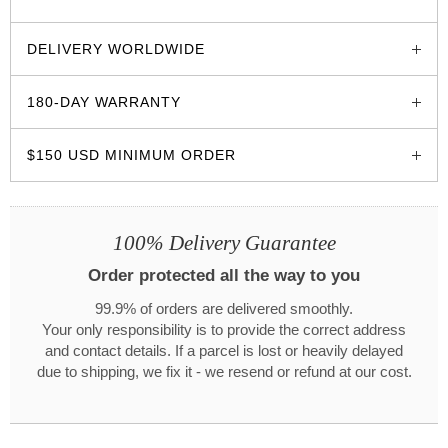
glozzo.store
DELIVERY WORLDWIDE
180-DAY WARRANTY
$150 USD MINIMUM ORDER
100% Delivery Guarantee
Order protected all the way to you
99.9% of orders are delivered smoothly.
Your only responsibility is to provide the correct address
and contact details. If a parcel is lost or heavily delayed
due to shipping, we fix it - we resend or refund at our cost.