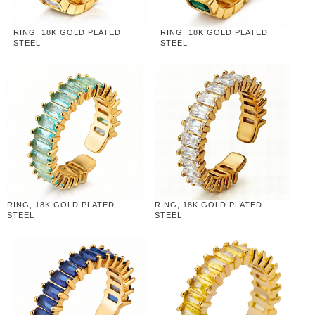
RING, 18K GOLD PLATED
RING, 18K GOLD PLATED
STEEL
STEEL
RING, 18K GOLD PLATED
RING, 18K GOLD PLATED
STEEL
STEEL