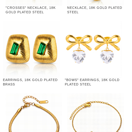
"CROSSES" NECKLACE, 18K
NECKLACE, 18K GOLD PLATED
GOLD PLATED STEEL
STEEL
EARRINGS, 18K GOLD PLATED
"BOWS" EARRINGS, 18K GOLD
BRASS
PLATED STEEL