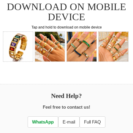
DOWNLOAD ON MOBILE
DEVICE
Tap and hold to download on mobile device
Need Help?
Feel free to contact us!
WhatsApp
E-mail
Full FAQ