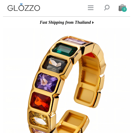


0
Fast Shipping from Thailand