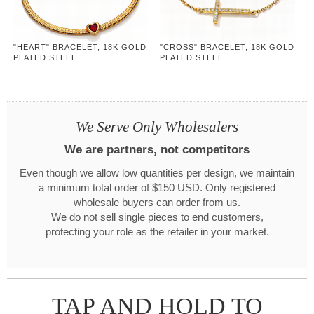
"HEART" BRACELET, 18K GOLD
"CROSS" BRACELET, 18K GOLD
PLATED STEEL
PLATED STEEL
We Serve Only Wholesalers
We are partners, not competitors
Even though we allow low quantities per design, we maintain
a minimum total order of $150 USD. Only registered
wholesale buyers can order from us.
We do not sell single pieces to end customers,
protecting your role as the retailer in your market.
TAP AND HOLD TO