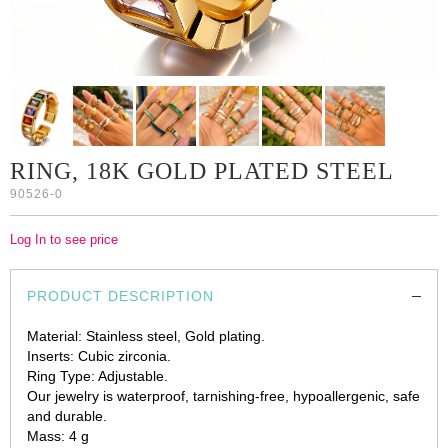
RING, 18K GOLD PLATED STEEL
90526-0
Log In to see price
PRODUCT DESCRIPTION
Material: Stainless steel, Gold plating.
Inserts: Cubic zirconia.
Ring Type: Adjustable.
Our jewelry is waterproof, tarnishing-free, hypoallergenic, safe
and durable.
Mass: 4 g