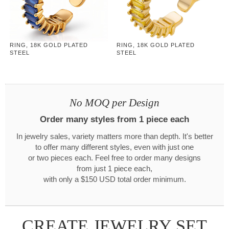
RING, 18K GOLD PLATED
RING, 18K GOLD PLATED
STEEL
STEEL
No MOQ per Design
Order many styles from 1 piece each
In jewelry sales, variety matters more than depth. It's better
to offer many different styles, even with just one
or two pieces each. Feel free to order many designs
from just 1 piece each,
with only a $150 USD total order minimum.
CREATE JEWELRY SET