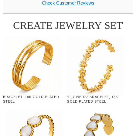
Check Customer Reviews
CREATE JEWELRY SET
BRACELET, 18K GOLD PLATED
"FLOWERS" BRACELET, 18K
STEEL
GOLD PLATED STEEL