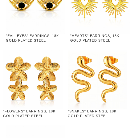
"EVIL EYES" EARRINGS, 18K
"HEARTS" EARRINGS, 18K
GOLD PLATED STEEL
GOLD PLATED STEEL
"FLOWERS" EARRINGS, 18K
"SNAKES" EARRINGS, 18K
GOLD PLATED STEEL
GOLD PLATED STEEL