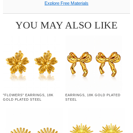
Explore Free Materials
YOU MAY ALSO LIKE
"FLOWERS" EARRINGS, 18K
EARRINGS, 18K GOLD PLATED
GOLD PLATED STEEL
STEEL