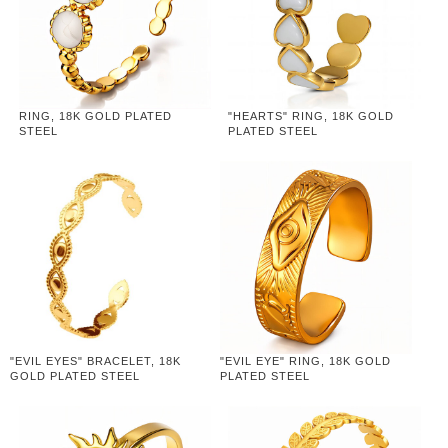
RING, 18K GOLD PLATED
"HEARTS" RING, 18K GOLD
STEEL
PLATED STEEL
"EVIL EYES" BRACELET, 18K
"EVIL EYE" RING, 18K GOLD
GOLD PLATED STEEL
PLATED STEEL