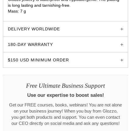
is long lasting and tarnishing-free.
Mass: 7 g
glozzo.store
DELIVERY WORLDWIDE
180-DAY WARRANTY
$150 USD MINIMUM ORDER
Free Ultimate Business Support
Use our expertise to boost sales!
Get our FREE courses, books, webinars! You are not alone
on your business journey! When you buy from Glozzo,
you get both products and support. You can even contact
our CEO directly on social media and ask any questions!