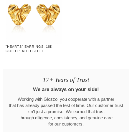
"HEARTS" EARRINGS, 18K
GOLD PLATED STEEL
17+ Years of Trust
We are always on your side!
Working with Glozzo, you cooperate with a partner
that has already passed the test of time. Our customer trust
isn't just a promise. We earned that trust
through diligence, consistency, and genuine care
for our customers.