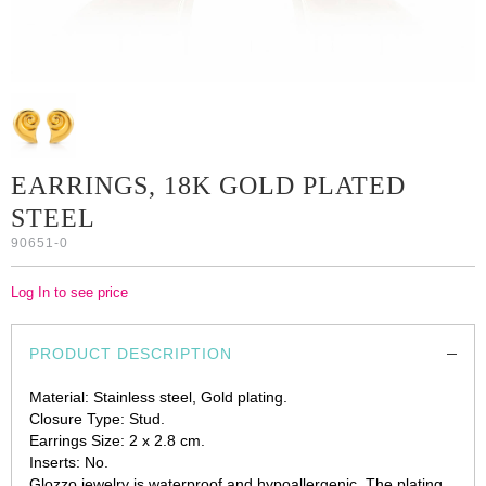
EARRINGS, 18K GOLD PLATED
STEEL
90651-0
Log In to see price
PRODUCT DESCRIPTION
Material: Stainless steel, Gold plating.
Closure Type: Stud.
Earrings Size: 2 x 2.8 cm.
Inserts: No.
Glozzo jewelry is waterproof and hypoallergenic. The plating