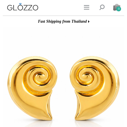


0
Fast Shipping from Thailand