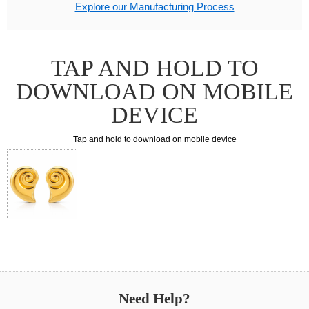
Explore our Manufacturing Process
TAP AND HOLD TO
DOWNLOAD ON MOBILE
DEVICE
Tap and hold to download on mobile device
Need Help?