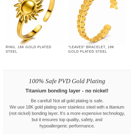
RING, 18K GOLD PLATED
"LEAVES" BRACELET, 18K
STEEL
GOLD PLATED STEEL
100% Safe PVD Gold Plating
Titanium bonding layer - no nickel!
Be careful! Not all gold plating is safe.
We use 18K gold plating over stainless steel with a titanium
(not nickel) bonding layer. It's a more expensive technology,
but it ensures top quality, safety, and
hypoallergenic performance.