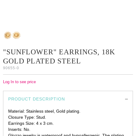
"SUNFLOWER" EARRINGS, 18K
GOLD PLATED STEEL
90655-0
Log In to see price
PRODUCT DESCRIPTION
Material: Stainless steel, Gold plating.
Closure Type: Stud.
Earrings Size: 4 x 3 cm.
Inserts: No.
Glozzo jewelry is waterproof and hypoallergenic. The plating