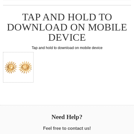
TAP AND HOLD TO
DOWNLOAD ON MOBILE
DEVICE
Tap and hold to download on mobile device
Need Help?
Feel free to contact us!