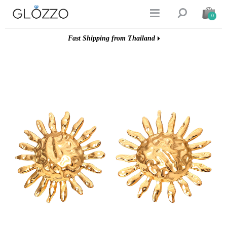


0
Fast Shipping from Thailand