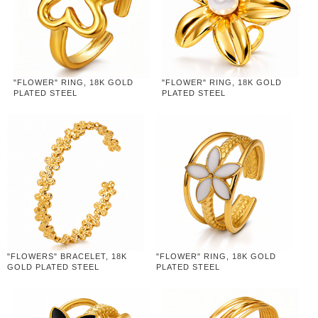
"FLOWER" RING, 18K GOLD
"FLOWER" RING, 18K GOLD
PLATED STEEL
PLATED STEEL
"FLOWERS" BRACELET, 18K
"FLOWER" RING, 18K GOLD
GOLD PLATED STEEL
PLATED STEEL