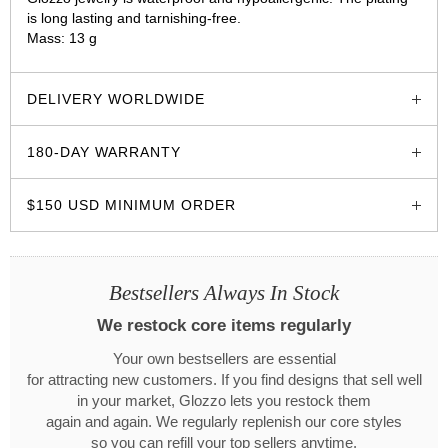
is long lasting and tarnishing-free.
Mass: 13 g
glozzo.store
DELIVERY WORLDWIDE
180-DAY WARRANTY
$150 USD MINIMUM ORDER
Bestsellers Always In Stock
We restock core items regularly
Your own bestsellers are essential
for attracting new customers. If you find designs that sell well
in your market, Glozzo lets you restock them
again and again. We regularly replenish our core styles
so you can refill your top sellers anytime.