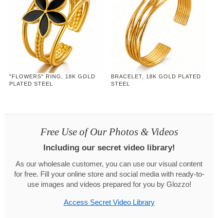
"FLOWERS" RING, 18K GOLD
BRACELET, 18K GOLD PLATED
PLATED STEEL
STEEL
Free Use of Our Photos & Videos
Including our secret video library!
As our wholesale customer, you can use our visual content
for free. Fill your online store and social media with ready-to-
use images and videos prepared for you by Glozzo!
Access Secret Video Library