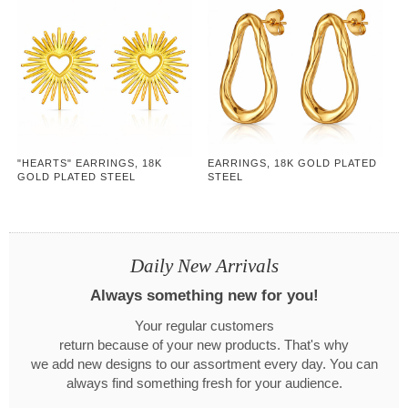
"HEARTS" EARRINGS, 18K
EARRINGS, 18K GOLD PLATED
GOLD PLATED STEEL
STEEL
Daily New Arrivals
Always something new for you!
Your regular customers
return because of your new products. That's why
we add new designs to our assortment every day. You can
always find something fresh for your audience.