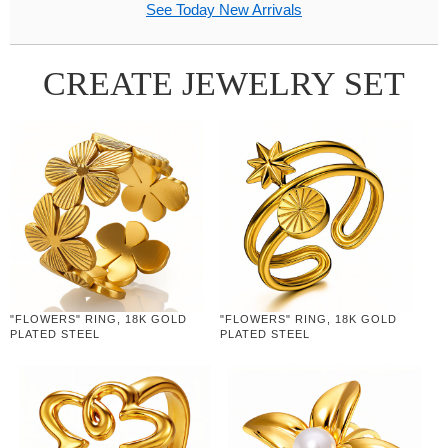
See Today New Arrivals
CREATE JEWELRY SET
"FLOWERS" RING, 18K GOLD
"FLOWERS" RING, 18K GOLD
PLATED STEEL
PLATED STEEL