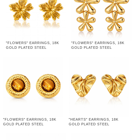
"FLOWERS" EARRINGS, 18K
"FLOWERS" EARRINGS, 18K
GOLD PLATED STEEL
GOLD PLATED STEEL
"FLOWERS" EARRINGS, 18K
"HEARTS" EARRINGS, 18K
GOLD PLATED STEEL
GOLD PLATED STEEL