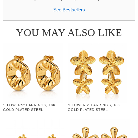
See Bestsellers
YOU MAY ALSO LIKE
"FLOWERS" EARRINGS, 18K
"FLOWERS" EARRINGS, 18K
GOLD PLATED STEEL
GOLD PLATED STEEL