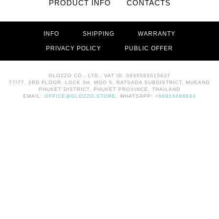
PRODUCT INFO
CONTACTS
INFO
SHIPPING
WARRANTY
PRIVACY POLICY
PUBLIC OFFER
GLOZZO CO., LTD., VAT ID: 0835565015637
77/77, 3RD FLOOR, LOCK 3H, MOO 5, RATSADA SUBDISTRICT, MUEANG
PHUKET DISTRICT, PHUKET PROVINCE, THAILAND
EMAIL:
OFFICE@GLOZZO.STORE
, WHATSAPP:
+66824496634