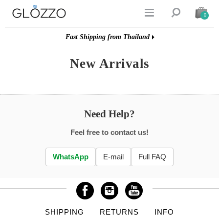


0
Fast Shipping from Thailand
New Arrivals
Need Help?
Feel free to contact us!
WhatsApp
E-mail
Full FAQ
SHIPPING
RETURNS
INFO