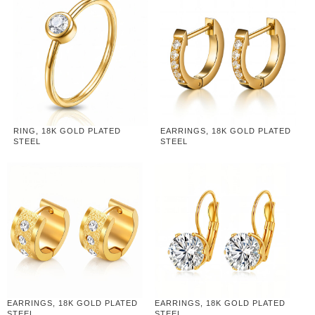
RING, 18K GOLD PLATED
EARRINGS, 18K GOLD PLATED
STEEL
STEEL
EARRINGS, 18K GOLD PLATED
EARRINGS, 18K GOLD PLATED
STEEL
STEEL