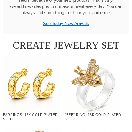
return because of your new products. That's why
we add new designs to our assortment every day. You can
always find something fresh for your audience.
See Today New Arrivals
CREATE JEWELRY SET
EARRINGS, 18K GOLD PLATED
"BEE" RING, 18K GOLD PLATED
STEEL
STEEL