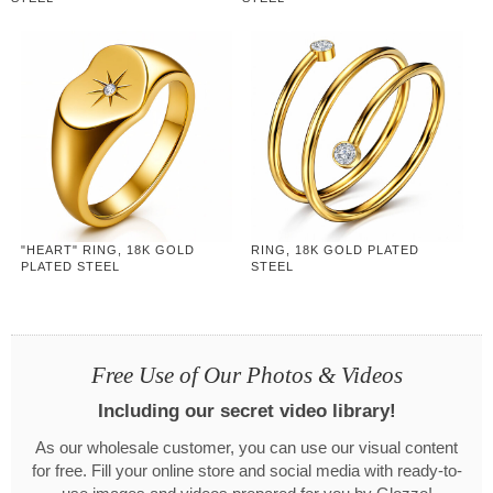
"HEART" RING, 18K GOLD
RING, 18K GOLD PLATED
PLATED STEEL
STEEL
Free Use of Our Photos & Videos
Including our secret video library!
As our wholesale customer, you can use our visual content
for free. Fill your online store and social media with ready-to-