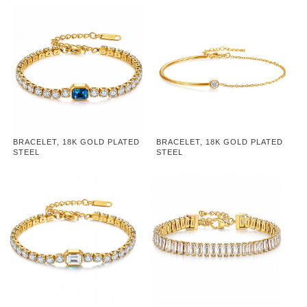
BRACELET, 18K GOLD PLATED
BRACELET, 18K GOLD PLATED
STEEL
STEEL