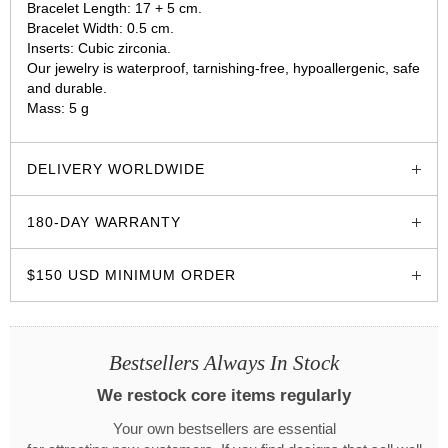
Bracelet Length: 17 + 5 cm.
Bracelet Width: 0.5 cm.
Inserts: Cubic zirconia.
Our jewelry is waterproof, tarnishing-free, hypoallergenic, safe
and durable.
Mass: 5 g
glozzo.store
DELIVERY WORLDWIDE
180-DAY WARRANTY
$150 USD MINIMUM ORDER
Bestsellers Always In Stock
We restock core items regularly
Your own bestsellers are essential