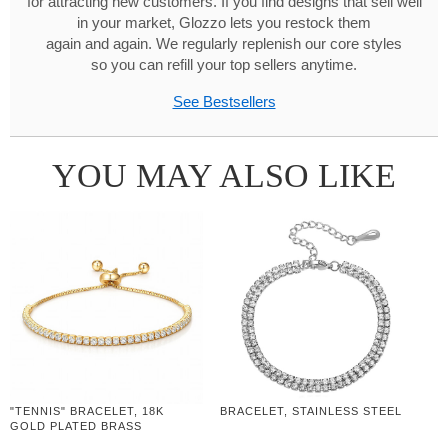
for attracting new customers. If you find designs that sell well
in your market, Glozzo lets you restock them
again and again. We regularly replenish our core styles
so you can refill your top sellers anytime.
See Bestsellers
YOU MAY ALSO LIKE
"TENNIS" BRACELET, 18K
BRACELET, STAINLESS STEEL
GOLD PLATED BRASS