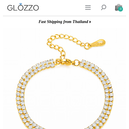


0
Fast Shipping from Thailand