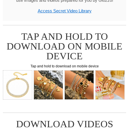
use images and videos prepared for you by Glozzo!
Access Secret Video Library
TAP AND HOLD TO
DOWNLOAD ON MOBILE
DEVICE
Tap and hold to download on mobile device
DOWNLOAD VIDEOS