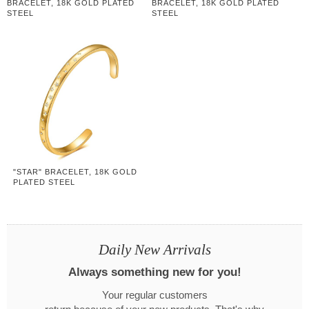
BRACELET, 18K GOLD PLATED
BRACELET, 18K GOLD PLATED
STEEL
STEEL
"STAR" BRACELET, 18K GOLD
PLATED STEEL
Daily New Arrivals
Always something new for you!
Your regular customers