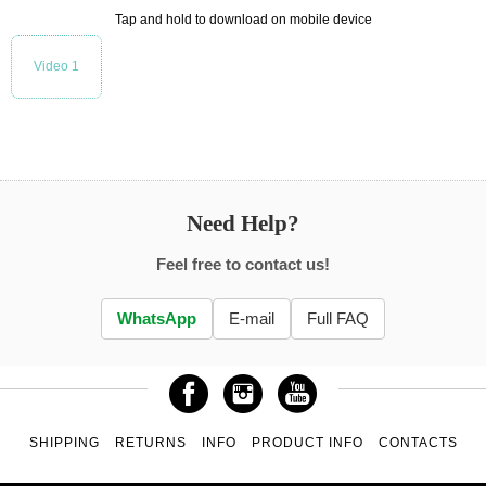
Tap and hold to download on mobile device
Video 1
Need Help?
Feel free to contact us!
WhatsApp
E-mail
Full FAQ
SHIPPING
RETURNS
INFO
PRODUCT INFO
CONTACTS