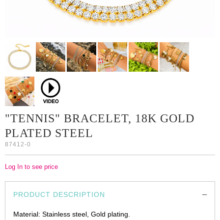
"TENNIS" BRACELET, 18K GOLD
PLATED STEEL
87412-0
Log In to see price
PRODUCT DESCRIPTION
Material: Stainless steel, Gold plating.