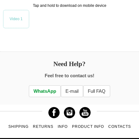
Tap and hold to download on mobile device
Video 1
Need Help?
Feel free to contact us!
WhatsApp
E-mail
Full FAQ
SHIPPING
RETURNS
INFO
PRODUCT INFO
CONTACTS