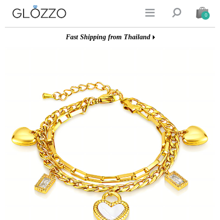


0
Fast Shipping from Thailand