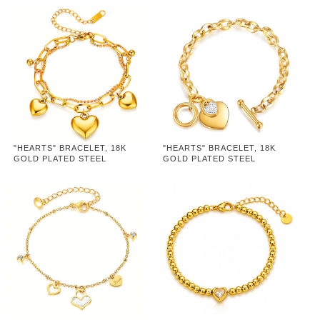
"HEARTS" BRACELET, 18K
"HEARTS" BRACELET, 18K
GOLD PLATED STEEL
GOLD PLATED STEEL