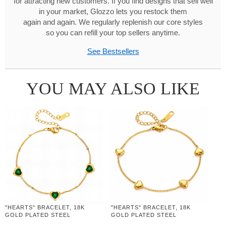
for attracting new customers. If you find designs that sell well
in your market, Glozzo lets you restock them
again and again. We regularly replenish our core styles
so you can refill your top sellers anytime.
See Bestsellers
YOU MAY ALSO LIKE
"HEARTS" BRACELET, 18K
"HEARTS" BRACELET, 18K
GOLD PLATED STEEL
GOLD PLATED STEEL