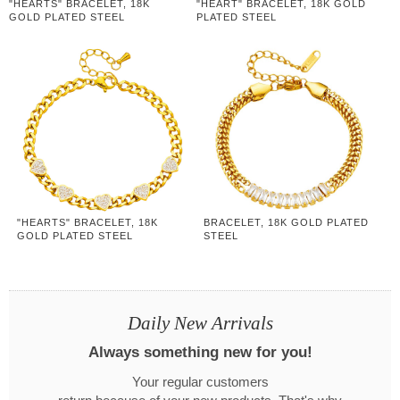
"HEARTS" BRACELET, 18K
"HEART" BRACELET, 18K GOLD
GOLD PLATED STEEL
PLATED STEEL
"HEARTS" BRACELET, 18K
BRACELET, 18K GOLD PLATED
GOLD PLATED STEEL
STEEL
Daily New Arrivals
Always something new for you!
Your regular customers