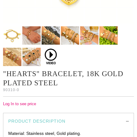
"HEARTS" BRACELET, 18K GOLD
PLATED STEEL
90310-0
Log In to see price
PRODUCT DESCRIPTION
Material: Stainless steel, Gold plating.