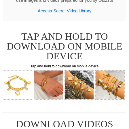
use images and videos prepared for you by Glozzo!
Access Secret Video Library
TAP AND HOLD TO
DOWNLOAD ON MOBILE
DEVICE
Tap and hold to download on mobile device
DOWNLOAD VIDEOS