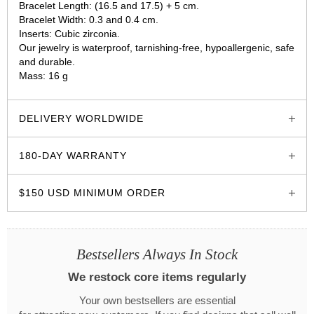
Bracelet Length: (16.5 and 17.5) + 5 cm.
Bracelet Width: 0.3 and 0.4 cm.
Inserts: Cubic zirconia.
Our jewelry is waterproof, tarnishing-free, hypoallergenic, safe
and durable.
Mass: 16 g
glozzo.store
DELIVERY WORLDWIDE
180-DAY WARRANTY
$150 USD MINIMUM ORDER
Bestsellers Always In Stock
We restock core items regularly
Your own bestsellers are essential