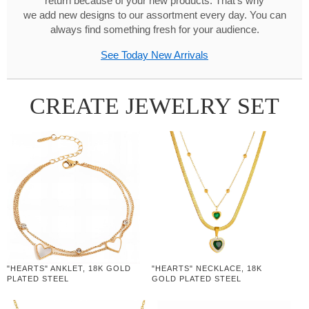
return because of your new products. That's why
we add new designs to our assortment every day. You can
always find something fresh for your audience.
See Today New Arrivals
CREATE JEWELRY SET
"HEARTS" ANKLET, 18K GOLD
"HEARTS" NECKLACE, 18K
PLATED STEEL
GOLD PLATED STEEL