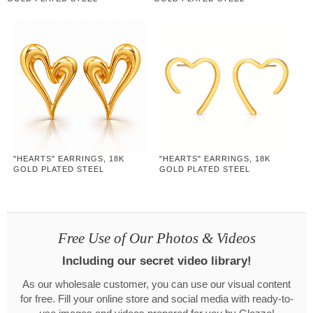
"HEARTS" EARRINGS, 18K
"HEARTS" EARRINGS, 18K
GOLD PLATED STEEL
GOLD PLATED STEEL
Free Use of Our Photos & Videos
Including our secret video library!
As our wholesale customer, you can use our visual content
for free. Fill your online store and social media with ready-to-