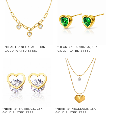
"HEARTS" NECKLACE, 18K
"HEARTS" EARRINGS, 18K
GOLD PLATED STEEL
GOLD PLATED STEEL
"HEARTS" EARRINGS, 18K
"HEARTS" NECKLACE, 18K
GOLD PLATED STEEL
GOLD PLATED STEEL