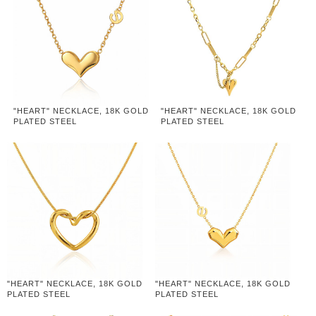
"HEART" NECKLACE, 18K GOLD
"HEART" NECKLACE, 18K GOLD
PLATED STEEL
PLATED STEEL
"HEART" NECKLACE, 18K GOLD
"HEART" NECKLACE, 18K GOLD
PLATED STEEL
PLATED STEEL