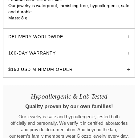
Our jewelry is waterproof, tarnishing-free, hypoallergenic, safe
and durable.
Mass: 8 g
glozzo.store
DELIVERY WORLDWIDE
180-DAY WARRANTY
$150 USD MINIMUM ORDER
Hypoallergenic & Lab Tested
Quality proven by our own families!
Our jewelry is safe and hypoallergenic, tested both
officially and personally. We verify it in certified laboratories
and provide documentation. And beyond the lab,
our team’s family members wear Glozzo jewelry every day,