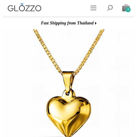


0
Fast Shipping from Thailand