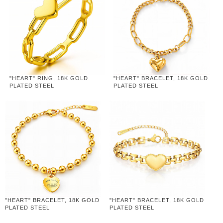
"HEART" RING, 18K GOLD
"HEART" BRACELET, 18K GOLD
PLATED STEEL
PLATED STEEL
"HEART" BRACELET, 18K GOLD
"HEART" BRACELET, 18K GOLD
PLATED STEEL
PLATED STEEL