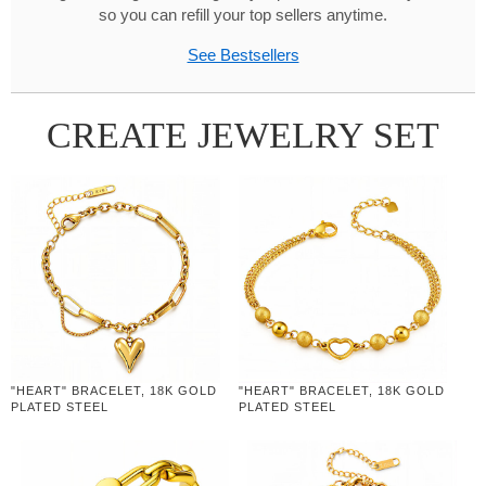
so you can refill your top sellers anytime.
See Bestsellers
CREATE JEWELRY SET
"HEART" BRACELET, 18K GOLD
"HEART" BRACELET, 18K GOLD
PLATED STEEL
PLATED STEEL