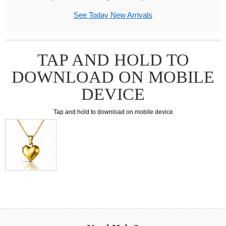
See Today New Arrivals
TAP AND HOLD TO
DOWNLOAD ON MOBILE
DEVICE
Tap and hold to download on mobile device