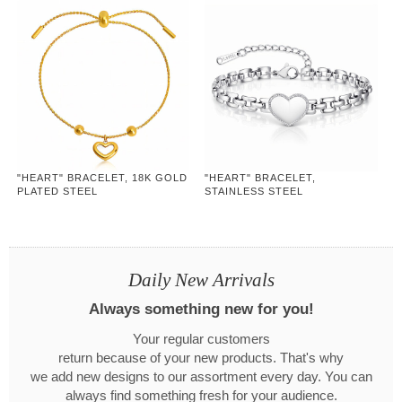
"HEART" BRACELET, 18K GOLD
"HEART" BRACELET,
PLATED STEEL
STAINLESS STEEL
Daily New Arrivals
Always something new for you!
Your regular customers
return because of your new products. That's why
we add new designs to our assortment every day. You can
always find something fresh for your audience.