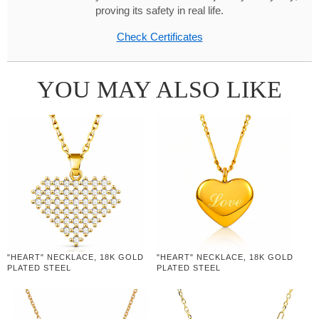
proving its safety in real life.
Check Certificates
YOU MAY ALSO LIKE
"HEART" NECKLACE, 18K GOLD
"HEART" NECKLACE, 18K GOLD
PLATED STEEL
PLATED STEEL