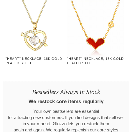
"HEART" NECKLACE, 18K GOLD
"HEART" NECKLACE, 18K GOLD
PLATED STEEL
PLATED STEEL
Bestsellers Always In Stock
We restock core items regularly
Your own bestsellers are essential
for attracting new customers. If you find designs that sell well
in your market, Glozzo lets you restock them
again and again. We regularly replenish our core styles