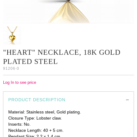
"HEART" NECKLACE, 18K GOLD
PLATED STEEL
91206-0
Log In to see price
PRODUCT DESCRIPTION
Material: Stainless steel, Gold plating.
Closure Type: Lobster claw.
Inserts: No.
Necklace Length: 40 + 5 cm.
Pendant Size: 2.2 x 1.4 cm.