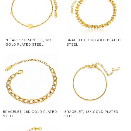
"HEARTS" BRACELET, 18K
BRACELET, 18K GOLD PLATED
GOLD PLATED STEEL
STEEL
BRACELET, 18K GOLD PLATED
BRACELET, 18K GOLD PLATED
STEEL
STEEL