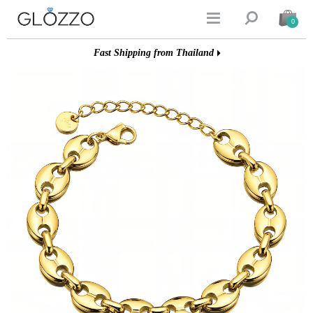


0
Fast Shipping from Thailand