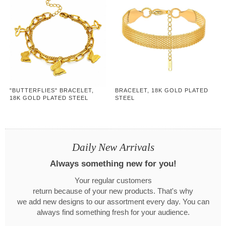
"BUTTERFLIES" BRACELET,
BRACELET, 18K GOLD PLATED
18K GOLD PLATED STEEL
STEEL
Daily New Arrivals
Always something new for you!
Your regular customers
return because of your new products. That's why
we add new designs to our assortment every day. You can
always find something fresh for your audience.