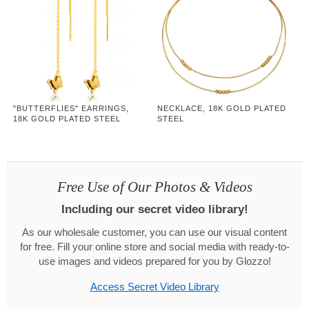
"BUTTERFLIES" EARRINGS,
NECKLACE, 18K GOLD PLATED
18K GOLD PLATED STEEL
STEEL
Free Use of Our Photos & Videos
Including our secret video library!
As our wholesale customer, you can use our visual content
for free. Fill your online store and social media with ready-to-
use images and videos prepared for you by Glozzo!
Access Secret Video Library