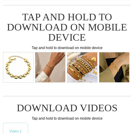
TAP AND HOLD TO
DOWNLOAD ON MOBILE
DEVICE
Tap and hold to download on mobile device
DOWNLOAD VIDEOS
Tap and hold to download on mobile device
Video 1