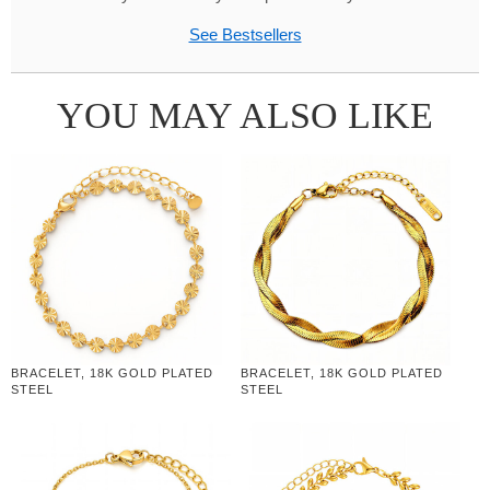
See Bestsellers
YOU MAY ALSO LIKE
BRACELET, 18K GOLD PLATED
BRACELET, 18K GOLD PLATED
STEEL
STEEL