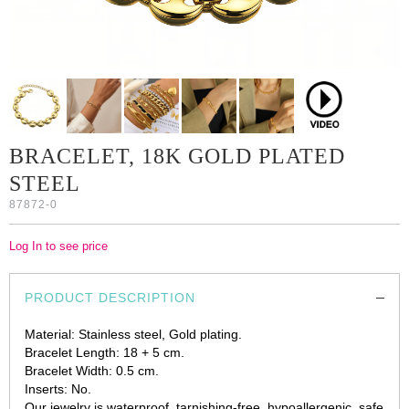
BRACELET, 18K GOLD PLATED
STEEL
87872-0
Log In to see price
PRODUCT DESCRIPTION
Material: Stainless steel, Gold plating.
Bracelet Length: 18 + 5 cm.
Bracelet Width: 0.5 cm.
Inserts: No.
Our jewelry is waterproof, tarnishing-free, hypoallergenic, safe