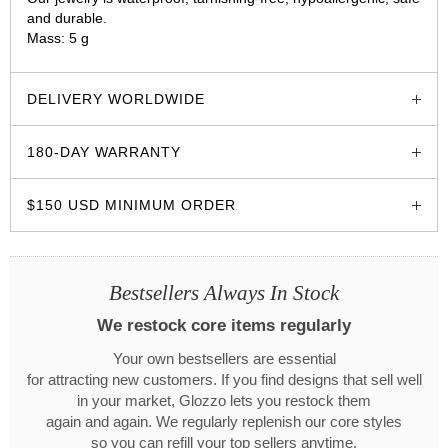
and durable.
Mass: 5 g
glozzo.store
DELIVERY WORLDWIDE
180-DAY WARRANTY
$150 USD MINIMUM ORDER
Bestsellers Always In Stock
We restock core items regularly
Your own bestsellers are essential
for attracting new customers. If you find designs that sell well
in your market, Glozzo lets you restock them
again and again. We regularly replenish our core styles
so you can refill your top sellers anytime.