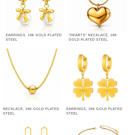
EARRINGS, 18K GOLD PLATED
"HEARTS" NECKLACE, 18K
STEEL
GOLD PLATED STEEL
NECKLACE, 18K GOLD PLATED
EARRINGS, 18K GOLD PLATED
STEEL
STEEL