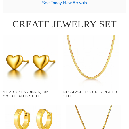
See Today New Arrivals
CREATE JEWELRY SET
"HEARTS" EARRINGS, 18K
NECKLACE, 18K GOLD PLATED
GOLD PLATED STEEL
STEEL