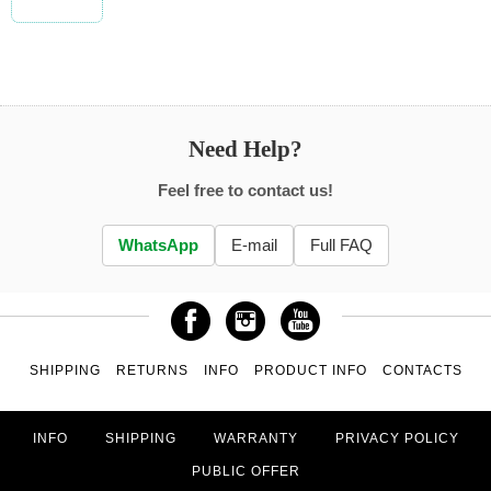
Need Help?
Feel free to contact us!
WhatsApp
E-mail
Full FAQ
SHIPPING
RETURNS
INFO
PRODUCT INFO
CONTACTS
INFO
SHIPPING
WARRANTY
PRIVACY POLICY
PUBLIC OFFER