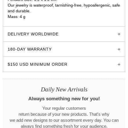
Our jewelry is waterproof, tarnishing-free, hypoallergenic, safe
and durable.
Mass: 4 g
glozzo.store
DELIVERY WORLDWIDE
180-DAY WARRANTY
$150 USD MINIMUM ORDER
Daily New Arrivals
Always something new for you!
Your regular customers
return because of your new products. That's why
we add new designs to our assortment every day. You can
always find something fresh for your audience.