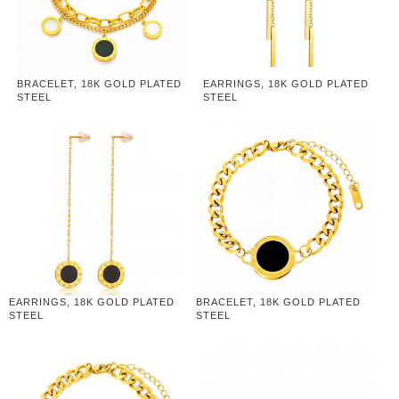
BRACELET, 18K GOLD PLATED
EARRINGS, 18K GOLD PLATED
STEEL
STEEL
EARRINGS, 18K GOLD PLATED
BRACELET, 18K GOLD PLATED
STEEL
STEEL