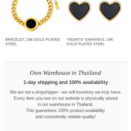
BRACELET, 18K GOLD PLATED
"HEARTS" EARRINGS, 18K
STEEL
GOLD PLATED STEEL
Own Warehouse in Thailand
1-day shipping and 100% availability
We are not a dropshipper - we sell inventory we truly have.
Every item you see on our website is physically stored
in our warehouse in Thailand.
This guarantees 100% product availability
and consistently reliable quality!