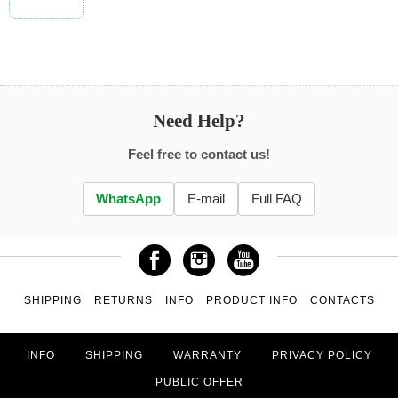
Need Help?
Feel free to contact us!
WhatsApp
E-mail
Full FAQ
SHIPPING
RETURNS
INFO
PRODUCT INFO
CONTACTS
INFO
SHIPPING
WARRANTY
PRIVACY POLICY
PUBLIC OFFER