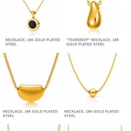
NECKLACE, 18K GOLD PLATED
"TEARDROP" NECKLACE, 18K
STEEL
GOLD PLATED STEEL
NECKLACE, 18K GOLD PLATED
NECKLACE, 18K GOLD PLATED
STEEL
STEEL