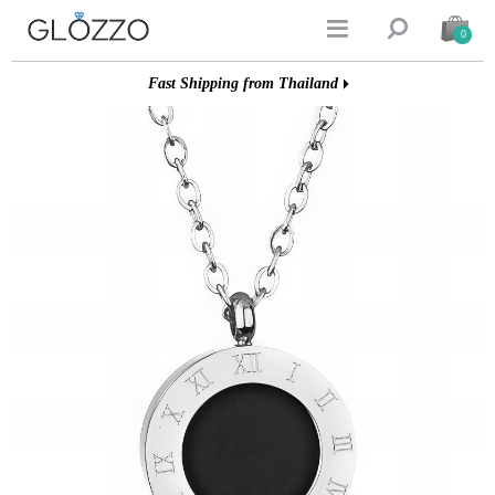


0
Fast Shipping from Thailand