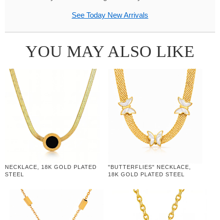
See Today New Arrivals
YOU MAY ALSO LIKE
NECKLACE, 18K GOLD PLATED
"BUTTERFLIES" NECKLACE,
STEEL
18K GOLD PLATED STEEL