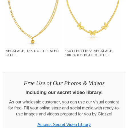
NECKLACE, 18K GOLD PLATED
"BUTTERFLIES" NECKLACE,
STEEL
18K GOLD PLATED STEEL
Free Use of Our Photos & Videos
Including our secret video library!
As our wholesale customer, you can use our visual content
for free. Fill your online store and social media with ready-to-
use images and videos prepared for you by Glozzo!
Access Secret Video Library