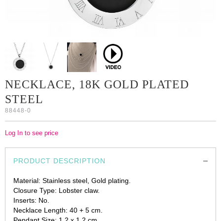
NECKLACE, 18K GOLD PLATED
STEEL
88448-0
Log In to see price
PRODUCT DESCRIPTION
Material: Stainless steel, Gold plating.
Closure Type: Lobster claw.
Inserts: No.
Necklace Length: 40 + 5 cm.
Pendant Size: 1.2 x 1.2 cm.