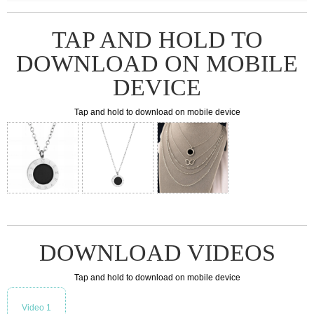
TAP AND HOLD TO
DOWNLOAD ON MOBILE
DEVICE
Tap and hold to download on mobile device
DOWNLOAD VIDEOS
Tap and hold to download on mobile device
Video 1