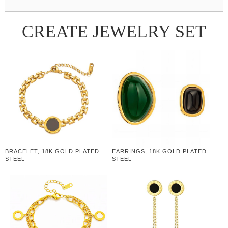
CREATE JEWELRY SET
BRACELET, 18K GOLD PLATED
EARRINGS, 18K GOLD PLATED
STEEL
STEEL