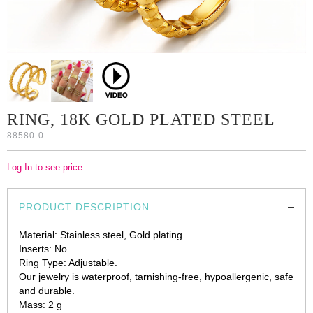
RING, 18K GOLD PLATED STEEL
88580-0
Log In to see price
PRODUCT DESCRIPTION
Material: Stainless steel, Gold plating.
Inserts: No.
Ring Type: Adjustable.
Our jewelry is waterproof, tarnishing-free, hypoallergenic, safe
and durable.
Mass: 2 g