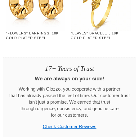
"FLOWERS" EARRINGS, 18K
"LEAVES" BRACELET, 18K
GOLD PLATED STEEL
GOLD PLATED STEEL
17+ Years of Trust
We are always on your side!
Working with Glozzo, you cooperate with a partner
that has already passed the test of time. Our customer trust
isn't just a promise. We earned that trust
through diligence, consistency, and genuine care
for our customers.
Check Customer Reviews