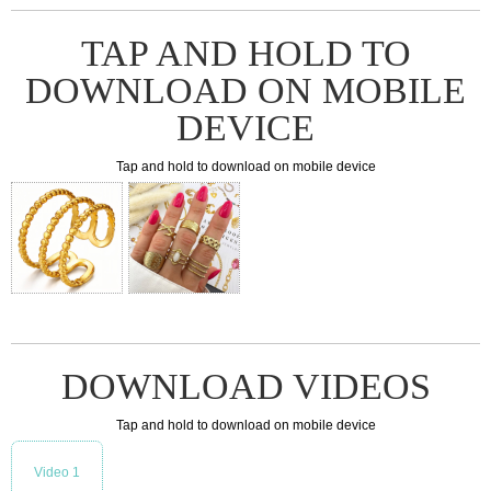
TAP AND HOLD TO
DOWNLOAD ON MOBILE
DEVICE
Tap and hold to download on mobile device
DOWNLOAD VIDEOS
Tap and hold to download on mobile device
Video 1