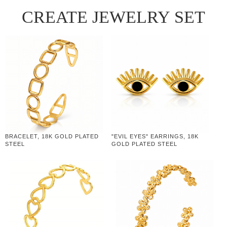
CREATE JEWELRY SET
BRACELET, 18K GOLD PLATED
"EVIL EYES" EARRINGS, 18K
STEEL
GOLD PLATED STEEL