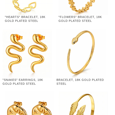
"HEARTS" BRACELET, 18K
"FLOWERS" BRACELET, 18K
GOLD PLATED STEEL
GOLD PLATED STEEL
"SNAKES" EARRINGS, 18K
BRACELET, 18K GOLD PLATED
GOLD PLATED STEEL
STEEL