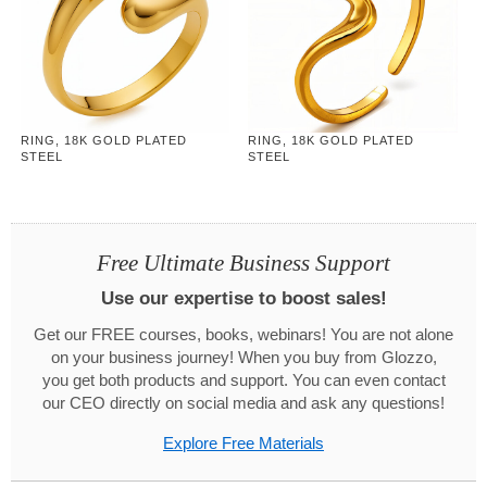
RING, 18K GOLD PLATED
RING, 18K GOLD PLATED
STEEL
STEEL
Free Ultimate Business Support
Use our expertise to boost sales!
Get our FREE courses, books, webinars! You are not alone
on your business journey! When you buy from Glozzo,
you get both products and support. You can even contact
our CEO directly on social media and ask any questions!
Explore Free Materials