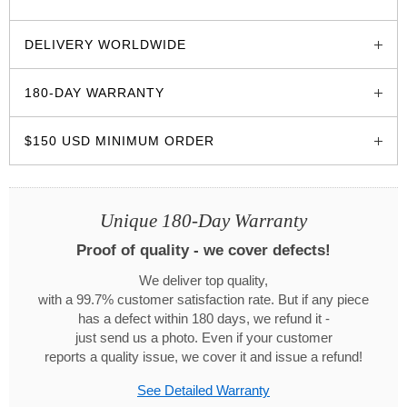
glozzo.store
DELIVERY WORLDWIDE
180-DAY WARRANTY
$150 USD MINIMUM ORDER
Unique 180-Day Warranty
Proof of quality - we cover defects!
We deliver top quality,
with a 99.7% customer satisfaction rate. But if any piece
has a defect within 180 days, we refund it -
just send us a photo. Even if your customer
reports a quality issue, we cover it and issue a refund!
See Detailed Warranty