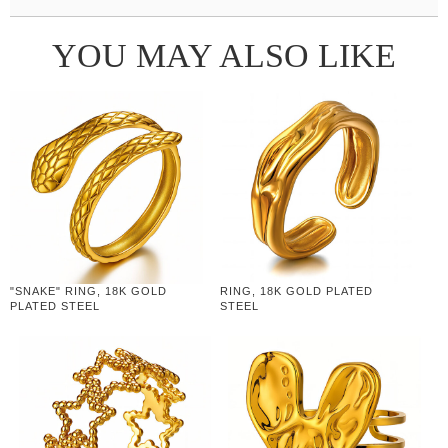
YOU MAY ALSO LIKE
"SNAKE" RING, 18K GOLD
RING, 18K GOLD PLATED
PLATED STEEL
STEEL