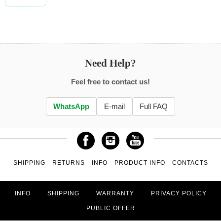
Need Help?
Feel free to contact us!
WhatsApp
E-mail
Full FAQ
SHIPPING
RETURNS
INFO
PRODUCT INFO
CONTACTS
INFO
SHIPPING
WARRANTY
PRIVACY POLICY
PUBLIC OFFER