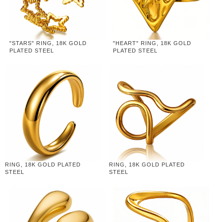
"STARS" RING, 18K GOLD
"HEART" RING, 18K GOLD
PLATED STEEL
PLATED STEEL
RING, 18K GOLD PLATED
RING, 18K GOLD PLATED
STEEL
STEEL