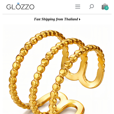


0
Fast Shipping from Thailand