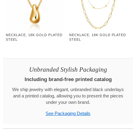
NECKLACE, 18K GOLD PLATED
NECKLACE, 18K GOLD PLATED
STEEL
STEEL
Unbranded Stylish Packaging
Including brand-free printed catalog
We ship jewelry with elegant, unbranded black underlays
and a printed catalog, allowing you to present the pieces
under your own brand.
See Packaging Details