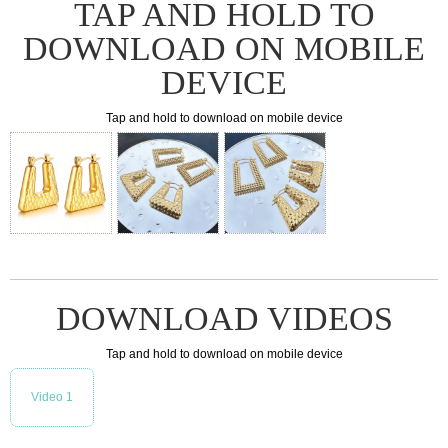
TAP AND HOLD TO
DOWNLOAD ON MOBILE
DEVICE
Tap and hold to download on mobile device
DOWNLOAD VIDEOS
Tap and hold to download on mobile device
Video 1