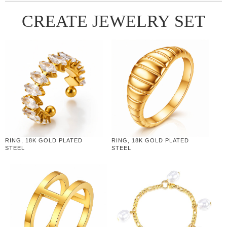
CREATE JEWELRY SET
RING, 18K GOLD PLATED
RING, 18K GOLD PLATED
STEEL
STEEL