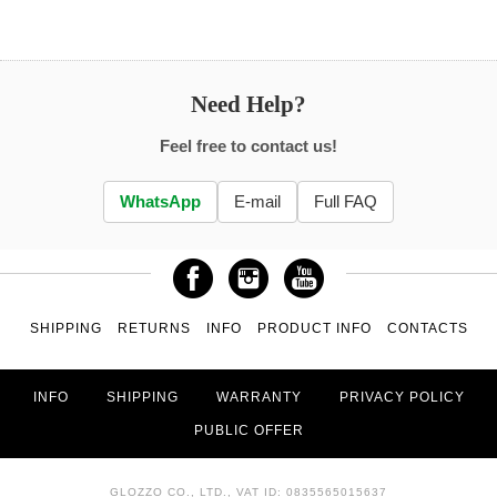
Need Help?
Feel free to contact us!
WhatsApp
E-mail
Full FAQ
SHIPPING
RETURNS
INFO
PRODUCT INFO
CONTACTS
INFO
SHIPPING
WARRANTY
PRIVACY POLICY
PUBLIC OFFER
GLOZZO CO., LTD., VAT ID: 0835565015637