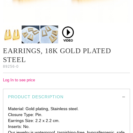
EARRINGS, 18K GOLD PLATED
STEEL
89256-0
Log In to see price
PRODUCT DESCRIPTION
Material: Gold plating, Stainless steel.
Closure Type: Pin.
Earrings Size: 2.2 х 2.2 cm.
Inserts: No.
Our jewelry is waterproof, tarnishing-free, hypoallergenic, safe