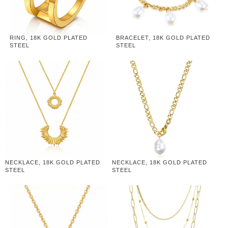
RING, 18K GOLD PLATED
BRACELET, 18K GOLD PLATED
STEEL
STEEL
NECKLACE, 18K GOLD PLATED
NECKLACE, 18K GOLD PLATED
STEEL
STEEL