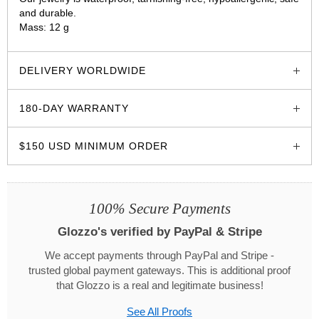
and durable.
Mass: 12 g
glozzo.store
DELIVERY WORLDWIDE
180-DAY WARRANTY
$150 USD MINIMUM ORDER
100% Secure Payments
Glozzo's verified by PayPal & Stripe
We accept payments through PayPal and Stripe -
trusted global payment gateways. This is additional proof
that Glozzo is a real and legitimate business!
See All Proofs