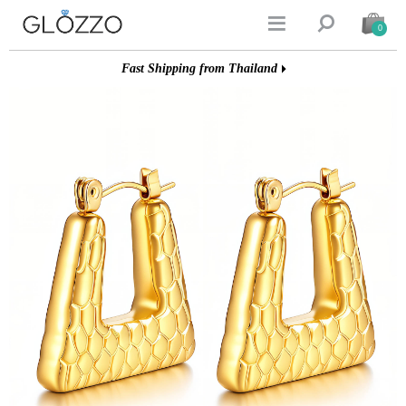


0
Fast Shipping from Thailand