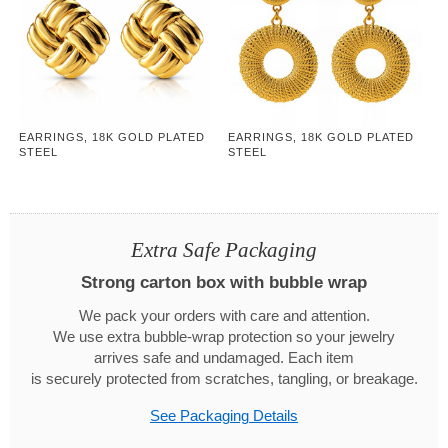
EARRINGS, 18K GOLD PLATED
EARRINGS, 18K GOLD PLATED
STEEL
STEEL
Extra Safe Packaging
Strong carton box with bubble wrap
We pack your orders with care and attention.
We use extra bubble-wrap protection so your jewelry
arrives safe and undamaged. Each item
is securely protected from scratches, tangling, or breakage.
See Packaging Details