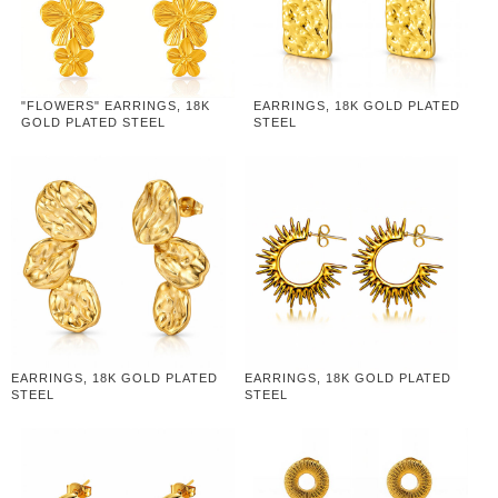
"FLOWERS" EARRINGS, 18K
EARRINGS, 18K GOLD PLATED
GOLD PLATED STEEL
STEEL
EARRINGS, 18K GOLD PLATED
EARRINGS, 18K GOLD PLATED
STEEL
STEEL