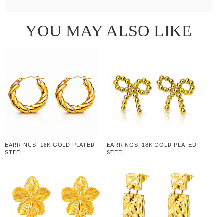
YOU MAY ALSO LIKE
EARRINGS, 18K GOLD PLATED
EARRINGS, 18K GOLD PLATED
STEEL
STEEL