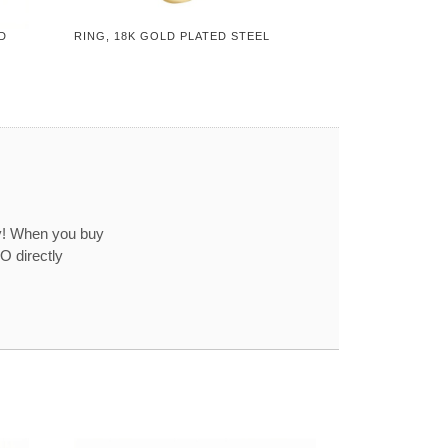
D
RING, 18K GOLD PLATED STEEL
ey! When you buy
O directly