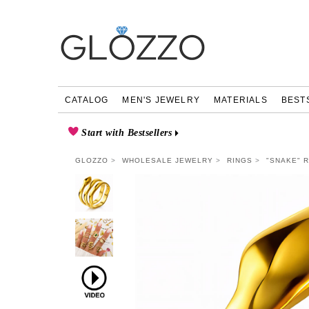
CATALOG
MEN'S JEWELRY
MATERIALS
BEST
Start with Bestsellers
GLOZZO
WHOLESALE JEWELRY
RINGS
"SNAKE" R