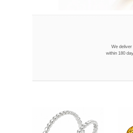
We deliver 
within 180 day