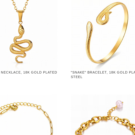
 NECKLACE, 18K GOLD PLATED
"SNAKE" BRACELET, 18K GOLD PL
STEEL