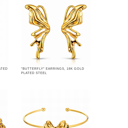
ATED
"BUTTERFLY" EARRINGS, 18K GOLD
PLATED STEEL