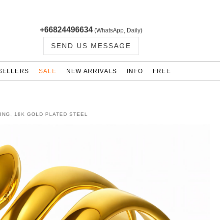
+66824496634
(WhatsApp, Daily)
SEND US MESSAGE
SELLERS
SALE
NEW ARRIVALS
INFO
FREE
ING, 18K GOLD PLATED STEEL