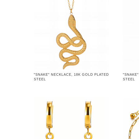
"SNAKE" NECKLACE, 18K GOLD PLATED
"SNAKE"
STEEL
STEEL