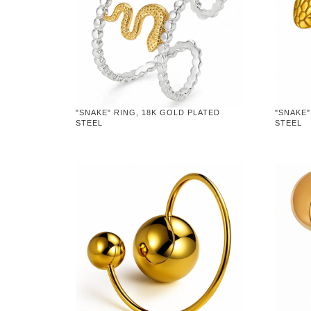
"SNAKE" RING, 18K GOLD PLATED
"SNAKE"
STEEL
STEEL