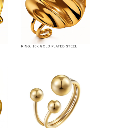
RING, 18K GOLD PLATED STEEL