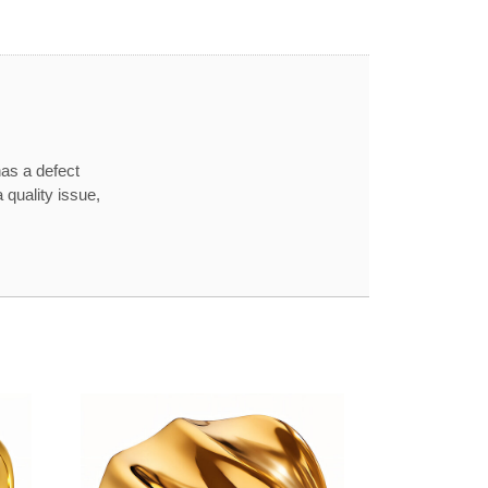
has a defect
 quality issue,