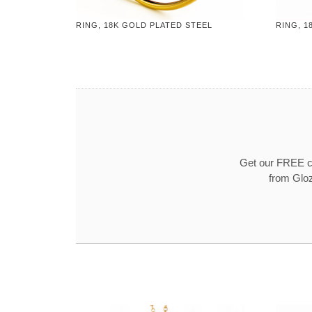
RING, 18K GOLD PLATED STEEL
RING, 1
Get our FREE co
from Gloz