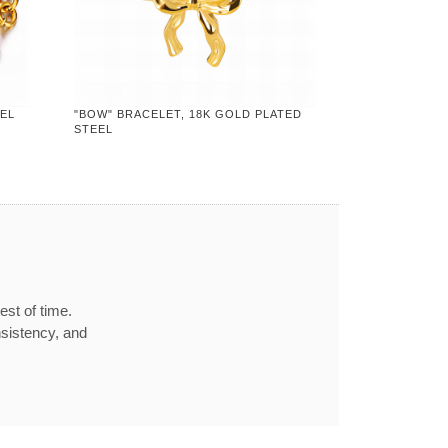
EEL
"BOW" BRACELET, 18K GOLD PLATED
STEEL
est of time.
nsistency, and