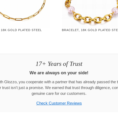
 18K GOLD PLATED STEEL
BRACELET, 18K GOLD PLATED ST
17+ Years of Trust
We are always on your side!
h Glozzo, you cooperate with a partner that has already passed the t
trust isn't just a promise. We earned that trust through diligence, co
genuine care for our customers.
Check Customer Reviews