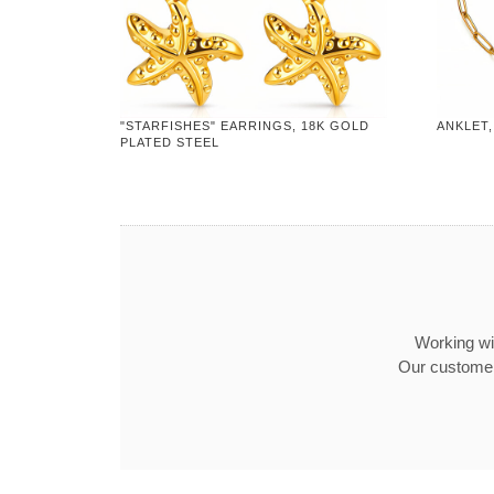
"STARFISHES" EARRINGS, 18K GOLD
ANKLET,
PLATED STEEL
Working wit
Our customer 