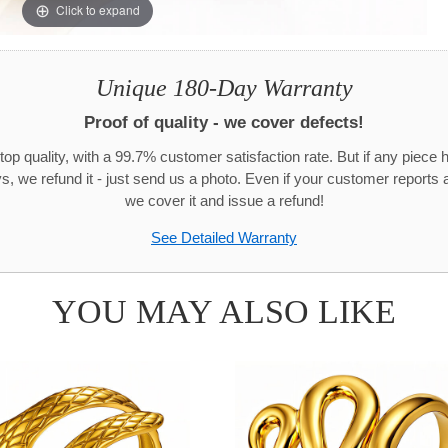
Click to expand
Unique 180-Day Warranty
Proof of quality - we cover defects!
top quality, with a 99.7% customer satisfaction rate. But if any piece 
s, we refund it - just send us a photo. Even if your customer reports a
we cover it and issue a refund!
See Detailed Warranty
YOU MAY ALSO LIKE