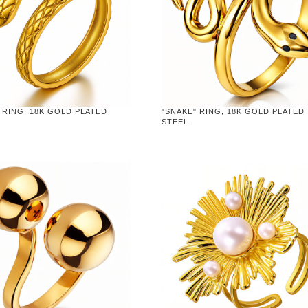
 RING, 18K GOLD PLATED
"SNAKE" RING, 18K GOLD PLATED
STEEL