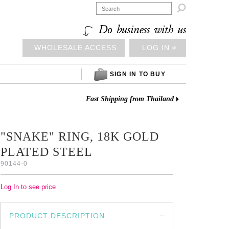

Do business with us
WHOLESALE ACCESS
LOG IN ⎆
SIGN IN TO BUY
Fast Shipping from Thailand
"SNAKE" RING, 18K GOLD
PLATED STEEL
90144-0
Log In to see price
PRODUCT DESCRIPTION