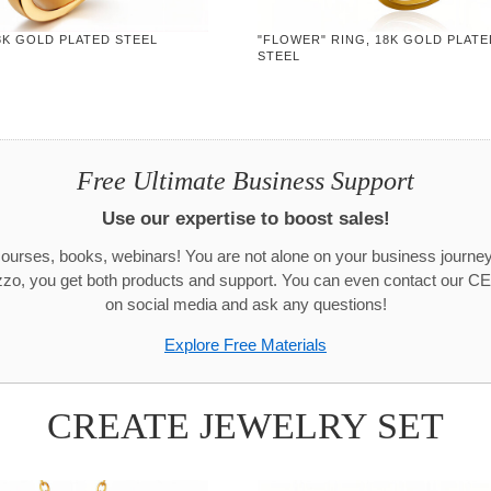
8K GOLD PLATED STEEL
"FLOWER" RING, 18K GOLD PLATE
STEEL
Free Ultimate Business Support
Use our expertise to boost sales!
urses, books, webinars! You are not alone on your business journ
zo, you get both products and support. You can even contact our CE
on social media and ask any questions!
Explore Free Materials
CREATE JEWELRY SET