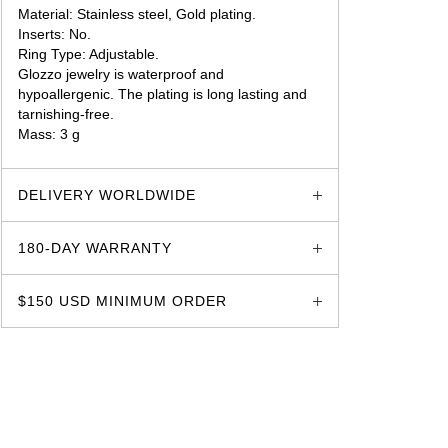
Material: Stainless steel, Gold plating.
Inserts: No.
Ring Type: Adjustable.
Glozzo jewelry is waterproof and
hypoallergenic. The plating is long lasting and
tarnishing-free.
Mass: 3 g
glozzo.store
DELIVERY WORLDWIDE
180-DAY WARRANTY
$150 USD MINIMUM ORDER