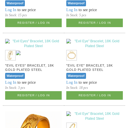
Waterproof
Waterproof
Log In
to see price
Log In
to see price
In Stock:
15 pcs
In Stock:
5 pcs
REGISTER / LOG IN
REGISTER / LOG IN
"EVIL EYES" BRACELET, 18K
"EVIL EYE" BRACELET, 18K
GOLD PLATED STEEL
GOLD PLATED STEEL
Waterproof
Waterproof
Log In
to see price
Log In
to see price
In Stock:
3 pcs
In Stock:
18 pcs
REGISTER / LOG IN
REGISTER / LOG IN