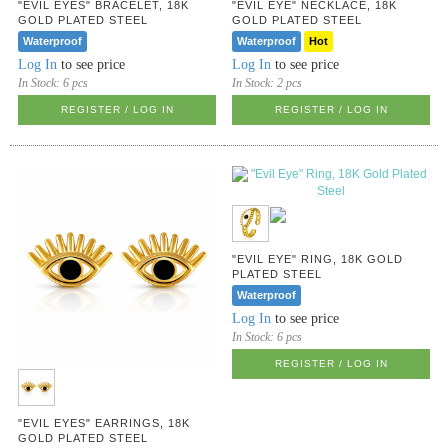
"EVIL EYES" BRACELET, 18K
"EVIL EYE" NECKLACE, 18K
GOLD PLATED STEEL
GOLD PLATED STEEL
Waterproof
Waterproof
Hot
Log In
to see price
Log In
to see price
In Stock:
6 pcs
In Stock:
2 pcs
REGISTER / LOG IN
REGISTER / LOG IN
"EVIL EYE" RING, 18K GOLD
PLATED STEEL
Waterproof
Log In
to see price
In Stock:
6 pcs
REGISTER / LOG IN
"EVIL EYES" EARRINGS, 18K
GOLD PLATED STEEL