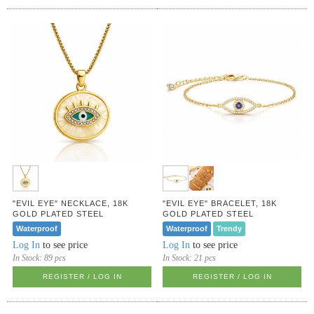
"EVIL EYE" NECKLACE, 18K
"EVIL EYE" BRACELET, 18K
GOLD PLATED STEEL
GOLD PLATED STEEL
Waterproof
Waterproof
Trendy
Log In
to see price
Log In
to see price
In Stock:
89 pcs
In Stock:
21 pcs
REGISTER / LOG IN
REGISTER / LOG IN