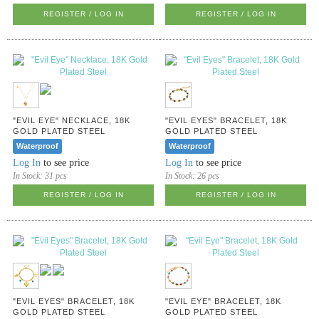
REGISTER / LOG IN
REGISTER / LOG IN
"EVIL EYE" NECKLACE, 18K
"EVIL EYES" BRACELET, 18K
GOLD PLATED STEEL
GOLD PLATED STEEL
Waterproof
Waterproof
Log In
to see price
Log In
to see price
In Stock:
31 pcs
In Stock:
26 pcs
REGISTER / LOG IN
REGISTER / LOG IN
"EVIL EYES" BRACELET, 18K
"EVIL EYE" BRACELET, 18K
GOLD PLATED STEEL
GOLD PLATED STEEL