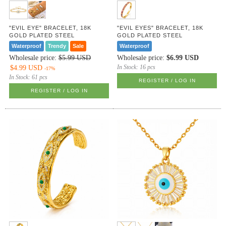
"EVIL EYE" BRACELET, 18K
"EVIL EYES" BRACELET, 18K
GOLD PLATED STEEL
GOLD PLATED STEEL
Waterproof
Trendy
Sale
Waterproof
Wholesale price:
$5.99 USD
Wholesale price:
$6.99 USD
In Stock:
16 pcs
$4.99 USD
-17%
In Stock:
61 pcs
REGISTER / LOG IN
REGISTER / LOG IN