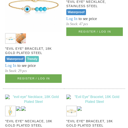
"EVIL EYE" NECKLACE,
STAINLESS STEEL
Waterproof
Log In
to see price
In Stock:
47 pcs
REGISTER / LOG IN
"EVIL EYE" BRACELET, 18K
GOLD PLATED STEEL
Waterproof
Trendy
Log In
to see price
In Stock:
29 pcs
REGISTER / LOG IN
"EVIL EYE" NECKLACE, 18K
"EVIL EYE" BRACELET, 18K
GOLD PLATED STEEL
GOLD PLATED STEEL