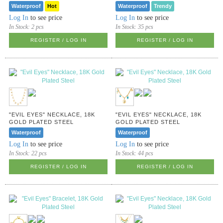
Waterproof
Hot
Waterproof
Trendy
Log In
to see price
Log In
to see price
In Stock:
2 pcs
In Stock:
35 pcs
REGISTER / LOG IN
REGISTER / LOG IN
"EVIL EYES" NECKLACE, 18K
"EVIL EYES" NECKLACE, 18K
GOLD PLATED STEEL
GOLD PLATED STEEL
Waterproof
Waterproof
Log In
to see price
Log In
to see price
In Stock:
22 pcs
In Stock:
44 pcs
REGISTER / LOG IN
REGISTER / LOG IN