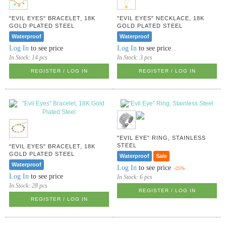
"EVIL EYES" BRACELET, 18K
"EVIL EYES" NECKLACE, 18K
GOLD PLATED STEEL
GOLD PLATED STEEL
Waterproof
Waterproof
Log In
to see price
Log In
to see price
In Stock:
14 pcs
In Stock:
3 pcs
REGISTER / LOG IN
REGISTER / LOG IN
"EVIL EYE" RING, STAINLESS
STEEL
"EVIL EYES" BRACELET, 18K
GOLD PLATED STEEL
Waterproof
Sale
Waterproof
Log In
to see price
-25%
Log In
to see price
In Stock:
6 pcs
In Stock:
28 pcs
REGISTER / LOG IN
REGISTER / LOG IN