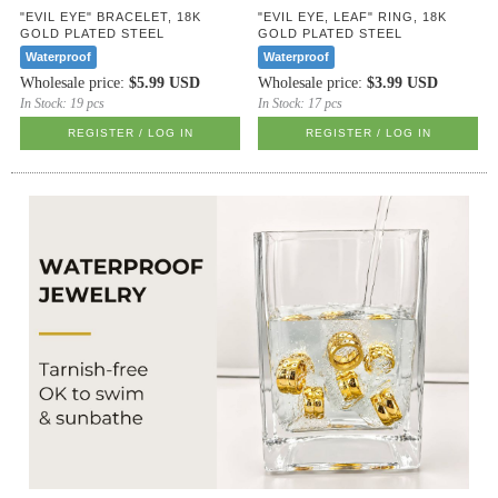
"EVIL EYE" BRACELET, 18K
"EVIL EYE, LEAF" RING, 18K
GOLD PLATED STEEL
GOLD PLATED STEEL
Waterproof
Waterproof
Wholesale price:
$5.99 USD
Wholesale price:
$3.99 USD
In Stock:
19 pcs
In Stock:
17 pcs
REGISTER / LOG IN
REGISTER / LOG IN