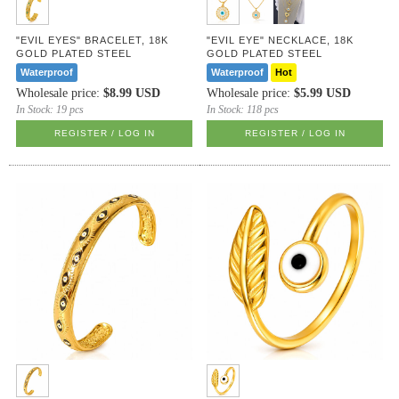
"EVIL EYES" BRACELET, 18K
"EVIL EYE" NECKLACE, 18K
GOLD PLATED STEEL
GOLD PLATED STEEL
Waterproof
Waterproof
Hot
Wholesale price:
$8.99 USD
Wholesale price:
$5.99 USD
In Stock:
19 pcs
In Stock:
118 pcs
REGISTER / LOG IN
REGISTER / LOG IN