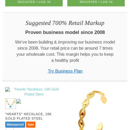
REGISTER / LOG IN
REGISTER / LOG IN
Suggested 700% Retail Markup
Proven business model since 2008
We've been building & improving our business model
since 2008. Your retail price can be around 7 times
your wholesale cost. This margin helps you to keep
a healthy profit
Try Business Plan
"HEARTS" NECKLACE, 18K
GOLD PLATED STEEL
Waterproof
Sale