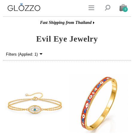


0
Fast Shipping from Thailand
Evil Eye Jewelry
Filters (Applied: 1)