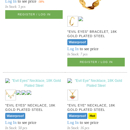
Log In
to see price
-38%
In Stock:
5 pcs
REGISTER / LOG IN
"EVIL EYES" BRACELET, 18K
GOLD PLATED STEEL
Waterproof
Log In
to see price
In Stock:
7 pcs
REGISTER / LOG IN
"EVIL EYES" NECKLACE, 18K
"EVIL EYE" NECKLACE, 18K
GOLD PLATED STEEL
GOLD PLATED STEEL
Waterproof
Waterproof
Hot
Log In
to see price
Log In
to see price
In Stock:
50 pcs
In Stock:
16 pcs