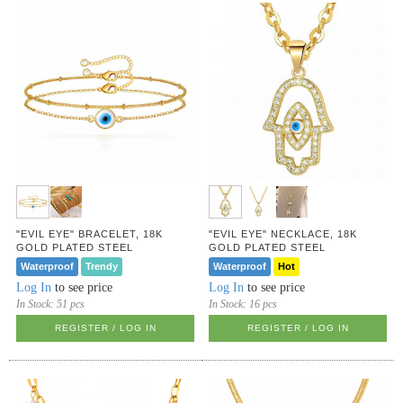
"EVIL EYE" BRACELET, 18K
"EVIL EYE" NECKLACE, 18K
GOLD PLATED STEEL
GOLD PLATED STEEL
Waterproof
Trendy
Waterproof
Hot
Log In
to see price
Log In
to see price
In Stock:
51 pcs
In Stock:
16 pcs
REGISTER / LOG IN
REGISTER / LOG IN