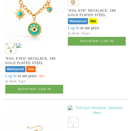
"EVIL EYE" NECKLACE, 18K
GOLD PLATED STEEL
Waterproof
Hot
Log In
to see price
In Stock:
14 pcs
REGISTER / LOG IN
"EVIL EYES" NECKLACE, 18K
GOLD PLATED STEEL
Waterproof
Sale
Log In
to see price
-38%
In Stock:
8 pcs
REGISTER / LOG IN