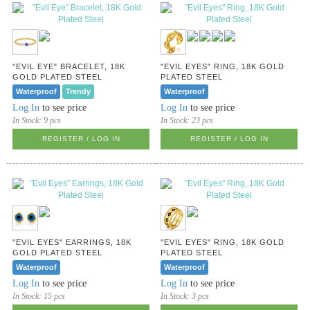
"EVIL EYE" BRACELET, 18K
"EVIL EYES" RING, 18K GOLD
GOLD PLATED STEEL
PLATED STEEL
Waterproof
Trendy
Waterproof
Log In
to see price
Log In
to see price
In Stock:
9 pcs
In Stock:
23 pcs
REGISTER / LOG IN
REGISTER / LOG IN
"EVIL EYES" EARRINGS, 18K
"EVIL EYES" RING, 18K GOLD
GOLD PLATED STEEL
PLATED STEEL
Waterproof
Waterproof
Log In
to see price
Log In
to see price
In Stock:
15 pcs
In Stock:
3 pcs