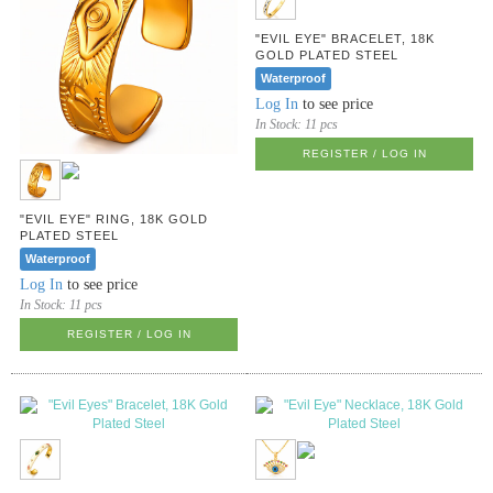
"EVIL EYE" BRACELET, 18K
GOLD PLATED STEEL
Waterproof
Log In
to see price
In Stock:
11 pcs
REGISTER / LOG IN
"EVIL EYE" RING, 18K GOLD
PLATED STEEL
Waterproof
Log In
to see price
In Stock:
11 pcs
REGISTER / LOG IN