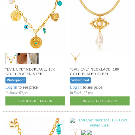
"EVIL EYE" NECKLACE, 18K
"EVIL EYE" NECKLACE, 18K
GOLD PLATED STEEL
GOLD PLATED STEEL
Waterproof
Waterproof
Log In
to see price
Log In
to see price
In Stock:
60 pcs
In Stock:
27 pcs
REGISTER / LOG IN
REGISTER / LOG IN