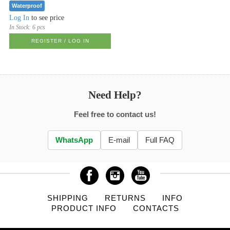
Waterproof
Log In
to see price
In Stock:
6 pcs
REGISTER / LOG IN
Need Help?
Feel free to contact us!
WhatsApp
E-mail
Full FAQ
SHIPPING
RETURNS
INFO
PRODUCT INFO
CONTACTS