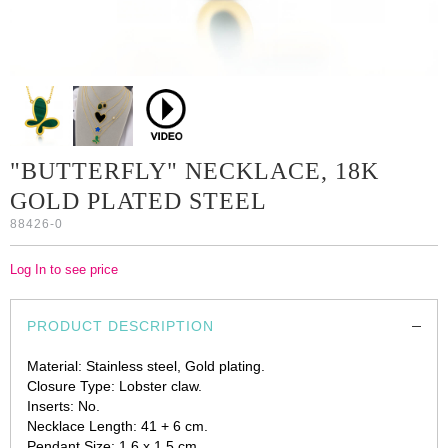
"BUTTERFLY" NECKLACE, 18K
GOLD PLATED STEEL
88426-0
Log In to see price
PRODUCT DESCRIPTION
Material: Stainless steel, Gold plating.
Closure Type: Lobster claw.
Inserts: No.
Necklace Length: 41 + 6 cm.
Pendant Size: 1.6 x 1.5 cm.