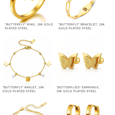
"BUTTERFLY" RING, 18K GOLD
"BUTTERFLY" BRACELET, 18K
PLATED STEEL
GOLD PLATED STEEL
"BUTTERFLY" ANKLET, 18K
"ฺBUTTERFLIES" EARRINGS,
GOLD PLATED STEEL
18K GOLD PLATED STEEL