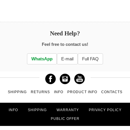
Need Help?
Feel free to contact us!
WhatsApp
E-mail
Full FAQ
SHIPPING
RETURNS
INFO
PRODUCT INFO
CONTACTS
INFO
SHIPPING
WARRANTY
PRIVACY POLICY
PUBLIC OFFER