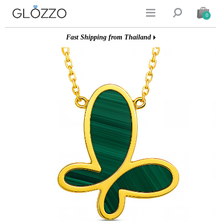


0
Fast Shipping from Thailand