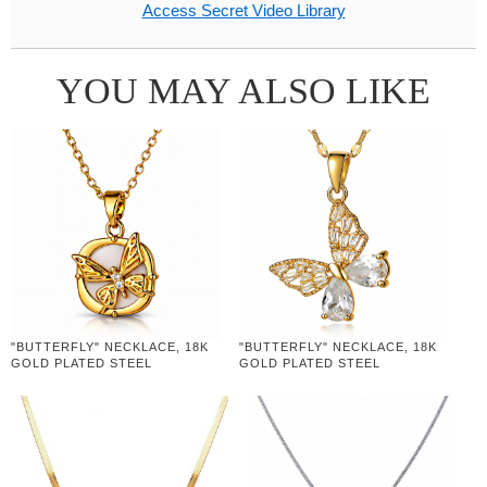
Access Secret Video Library
YOU MAY ALSO LIKE
"BUTTERFLY" NECKLACE, 18K
"BUTTERFLY" NECKLACE, 18K
GOLD PLATED STEEL
GOLD PLATED STEEL