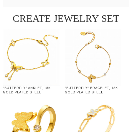
CREATE JEWELRY SET
"BUTTERFLY" ANKLET, 18K
"BUTTERFLY" BRACELET, 18K
GOLD PLATED STEEL
GOLD PLATED STEEL