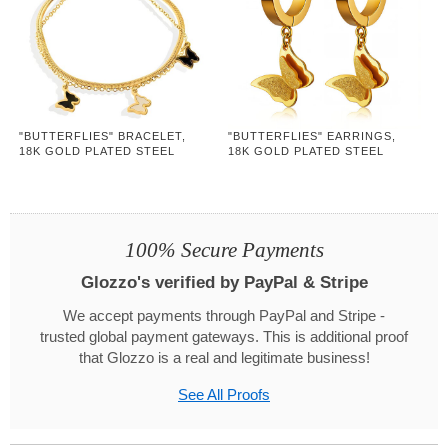
"BUTTERFLIES" BRACELET,
"BUTTERFLIES" EARRINGS,
18K GOLD PLATED STEEL
18K GOLD PLATED STEEL
100% Secure Payments
Glozzo's verified by PayPal & Stripe
We accept payments through PayPal and Stripe -
trusted global payment gateways. This is additional proof
that Glozzo is a real and legitimate business!
See All Proofs