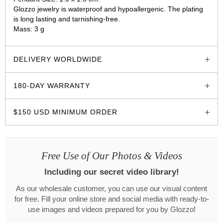
Glozzo jewelry is waterproof and hypoallergenic. The plating
is long lasting and tarnishing-free.
Mass: 3 g
glozzo.store
DELIVERY WORLDWIDE
180-DAY WARRANTY
$150 USD MINIMUM ORDER
Free Use of Our Photos & Videos
Including our secret video library!
As our wholesale customer, you can use our visual content
for free. Fill your online store and social media with ready-to-
use images and videos prepared for you by Glozzo!