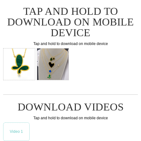
TAP AND HOLD TO
DOWNLOAD ON MOBILE
DEVICE
Tap and hold to download on mobile device
DOWNLOAD VIDEOS
Tap and hold to download on mobile device
Video 1