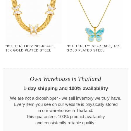
"BUTTERFLIES" NECKLACE,
"BUTTERFLY" NECKLACE, 18K
18K GOLD PLATED STEEL
GOLD PLATED STEEL
Own Warehouse in Thailand
1-day shipping and 100% availability
We are not a dropshipper - we sell inventory we truly have.
Every item you see on our website is physically stored
in our warehouse in Thailand.
This guarantees 100% product availability
and consistently reliable quality!