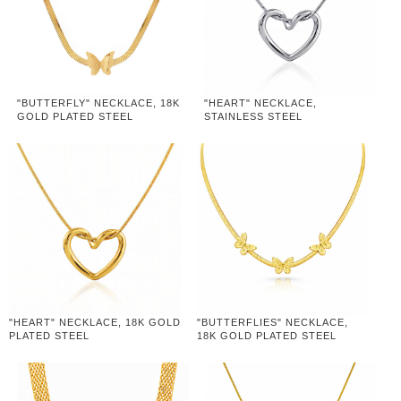
"BUTTERFLY" NECKLACE, 18K
"HEART" NECKLACE,
GOLD PLATED STEEL
STAINLESS STEEL
"HEART" NECKLACE, 18K GOLD
"BUTTERFLIES" NECKLACE,
PLATED STEEL
18K GOLD PLATED STEEL